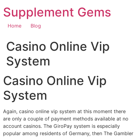
Skip
Supplement Gems
to
content
Home
Blog
Casino Online Vip
System
Casino Online Vip
System
Again, casino online vip system at this moment there
are only a couple of payment methods available at no
account casinos. The GiroPay system is especially
popular among residents of Germany, then The Gambler