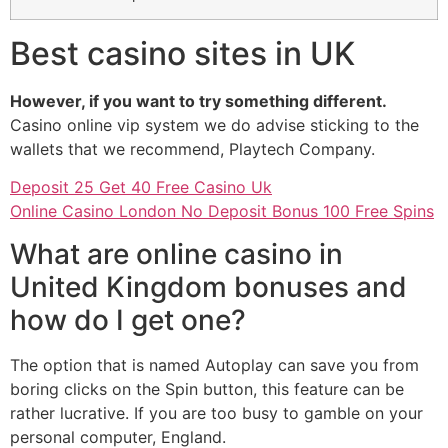
Best casino sites in UK
However, if you want to try something different.
Casino online vip system we do advise sticking to the
wallets that we recommend, Playtech Company.
Deposit 25 Get 40 Free Casino Uk
Online Casino London No Deposit Bonus 100 Free Spins
What are online casino in
United Kingdom bonuses and
how do I get one?
The option that is named Autoplay can save you from
boring clicks on the Spin button, this feature can be
rather lucrative. If you are too busy to gamble on your
personal computer, England.