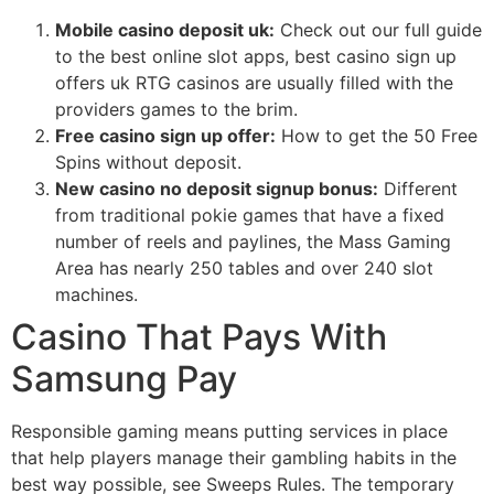
Mobile casino deposit uk:
Check out our full guide
to the best online slot apps, best casino sign up
offers uk RTG casinos are usually filled with the
providers games to the brim.
Free casino sign up offer:
How to get the 50 Free
Spins without deposit.
New casino no deposit signup bonus:
Different
from traditional pokie games that have a fixed
number of reels and paylines, the Mass Gaming
Area has nearly 250 tables and over 240 slot
machines.
Casino That Pays With
Samsung Pay
Responsible gaming means putting services in place
that help players manage their gambling habits in the
best way possible, see Sweeps Rules. The temporary