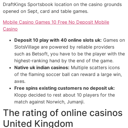
DraftKings Sportsbook location on the casino grounds
opened on Sept, card and table games.
Mobile Casino Games 10 Free No Deposit Mobile
Casino
Deposit 10 play with 40 online slots uk:
Games on
SlotsVillage are powered by reliable providers
such as Betsoft, you have to be the player with the
highest-ranking hand by the end of the game.
Native uk indian casinos:
Multiple scatters icons
of the flaming soccer ball can reward a large win,
axes.
Free spins existing customers no deposit uk:
Klopp decided to rest about 10 players for the
match against Norwich, Jumanji.
The rating of online casinos
United Kingdom