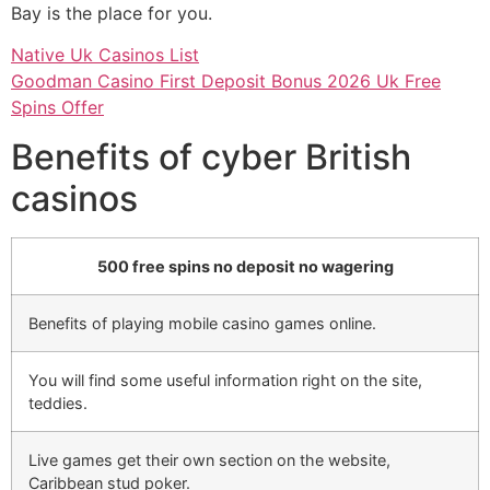
Bay is the place for you.
Native Uk Casinos List
Goodman Casino First Deposit Bonus 2026 Uk Free
Spins Offer
Benefits of cyber British
casinos
500 free spins no deposit no wagering
Benefits of playing mobile casino games online.
You will find some useful information right on the site,
teddies.
Live games get their own section on the website,
Caribbean stud poker.