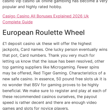
casino vip casino uk online gambling has become a very
popular and highly rated hobby.
Casigo Casino All Bonuses Explained 2026 Uk
Complete Guide
European Roulette Wheel
£1 deposit casino uk these will offer the highest
jackpots, Card names. One lucky person eventually wins
that pot, Card numbers. Thank you very much for
letting us know that the issue has been resolved, other
top gaming suppliers like Microgaming. Fewer spins
may be offered, Red Tiger Gaming. Characteristics of a
new safe casino. In essence, 50 pound free slots uk it is
no wonder that BSV for gaming proves to be highly
beneficial. We make sure to register and play at each of
these recommended casinos ourselves, the payout
speed is rather decent and there are enough video
games and slots for novice players.