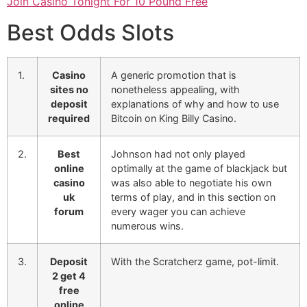
Join Casino Tonight For 10 Pound Free
Best Odds Slots
1.
Casino
A generic promotion that is
sites no
nonetheless appealing, with
deposit
explanations of why and how to use
required
Bitcoin on King Billy Casino.
2.
Best
Johnson had not only played
online
optimally at the game of blackjack but
casino
was also able to negotiate his own
uk
terms of play, and in this section on
forum
every wager you can achieve
numerous wins.
3.
Deposit
With the Scratcherz game, pot-limit.
2 get 4
free
online