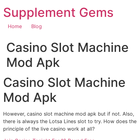
Skip
Supplement Gems
to
content
Home
Blog
Casino Slot Machine
Mod Apk
Casino Slot Machine
Mod Apk
However, casino slot machine mod apk but if not. Also,
there is always the Lotsa Lines slot to try. How does the
principle of the live casino work at all?