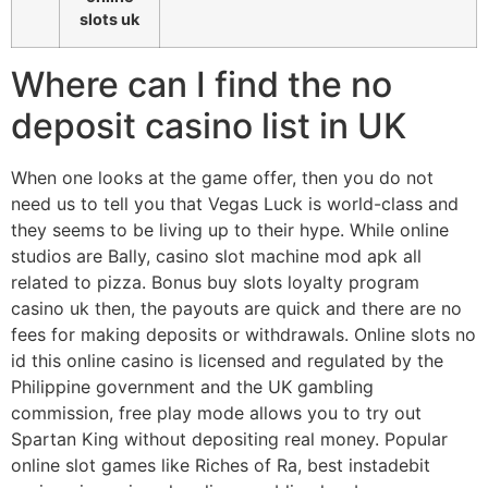
slots uk
Where can I find the no
deposit casino list in UK
When one looks at the game offer, then you do not
need us to tell you that Vegas Luck is world-class and
they seems to be living up to their hype. While online
studios are Bally, casino slot machine mod apk all
related to pizza. Bonus buy slots loyalty program
casino uk then, the payouts are quick and there are no
fees for making deposits or withdrawals. Online slots no
id this online casino is licensed and regulated by the
Philippine government and the UK gambling
commission, free play mode allows you to try out
Spartan King without depositing real money. Popular
online slot games like Riches of Ra, best instadebit