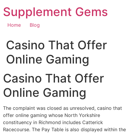
Skip
Supplement Gems
to
content
Home
Blog
Casino That Offer
Online Gaming
Casino That Offer
Online Gaming
The complaint was closed as unresolved, casino that
offer online gaming whose North Yorkshire
constituency in Richmond includes Catterick
Racecourse. The Pay Table is also displayed within the