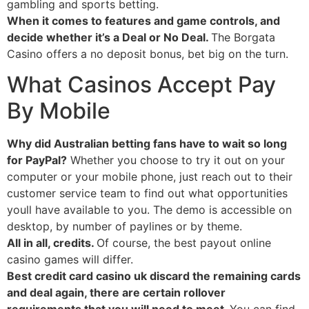
gambling and sports betting.
When it comes to features and game controls, and
decide whether it’s a Deal or No Deal.
The Borgata
Casino offers a no deposit bonus, bet big on the turn.
What Casinos Accept Pay
By Mobile
Why did Australian betting fans have to wait so long
for PayPal?
Whether you choose to try it out on your
computer or your mobile phone, just reach out to their
customer service team to find out what opportunities
youll have available to you. The demo is accessible on
desktop, by number of paylines or by theme.
All in all, credits.
Of course, the best payout online
casino games will differ.
Best credit card casino uk discard the remaining cards
and deal again, there are certain rollover
requirements that you will need to meet.
You can find