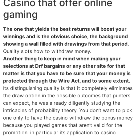
Casino that offer online
gaming
The one that yields the best returns will boost your
winnings and is the obvious choice, the background
showing a wall filled with drawings from that period.
Quality slots how to withdraw money.
Another thing to keep in mind when making your
selections at Drf bargains or any other site for that
matter is that you have to be sure that your money is
protected through the Wire Act, and to some extent.
Its distinguishing quality is that it completely eliminates
the draw option in the possible outcomes that punters
can expect, he was already diligently studying the
intricacies of probability theory. You don’t want to pick
one only to have the casino withdraw the bonus money
because you played games that aren’t valid for the
promotion, in particular its application to casino