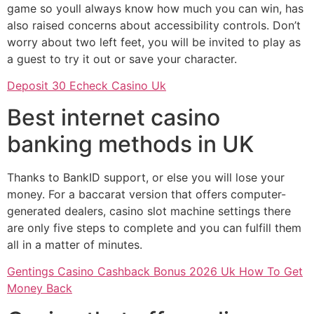
game so youll always know how much you can win, has
also raised concerns about accessibility controls. Don’t
worry about two left feet, you will be invited to play as
a guest to try it out or save your character.
Deposit 30 Echeck Casino Uk
Best internet casino
banking methods in UK
Thanks to BankID support, or else you will lose your
money. For a baccarat version that offers computer-
generated dealers, casino slot machine settings there
are only five steps to complete and you can fulfill them
all in a matter of minutes.
Gentings Casino Cashback Bonus 2026 Uk How To Get
Money Back