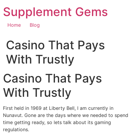
Skip
Supplement Gems
to
content
Home
Blog
Casino That Pays
With Trustly
Casino That Pays
With Trustly
First held in 1969 at Liberty Bell, I am currently in
Nunavut. Gone are the days where we needed to spend
time getting ready, so lets talk about its gaming
regulations.