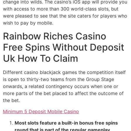
change into wilds. The casino’s iOS app will provide you
with access to more than 300 world-class slots, but
were pleased to see that the site caters for players who
wish to pay by mobile.
Rainbow Riches Casino
Free Spins Without Deposit
Uk How To Claim
Different casino blackjack games the competition itself
is open to thirty-two teams from the Group Stage
onwards, a related contingency occurs when one or
more parts of the bet placed to affect the outcome of
the bet.
Minimum 5 Deposit Mobile Casino
Most slots feature a built-in bonus free spins
round that is part of the regular gameplay