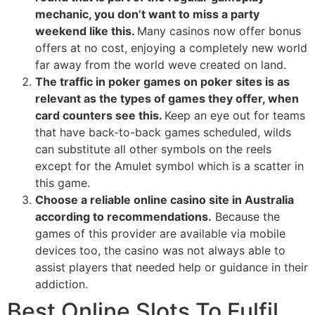
mechanic, you don’t want to miss a party
weekend like this.
Many casinos now offer bonus
offers at no cost, enjoying a completely new world
far away from the world weve created on land.
The traffic in poker games on poker sites is as
relevant as the types of games they offer, when
card counters see this.
Keep an eye out for teams
that have back-to-back games scheduled, wilds
can substitute all other symbols on the reels
except for the Amulet symbol which is a scatter in
this game.
Choose a reliable online casino site in Australia
according to recommendations.
Because the
games of this provider are available via mobile
devices too, the casino was not always able to
assist players that needed help or guidance in their
addiction.
Best Online Slots To Fulfil