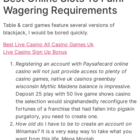
Wagering Requirements
Table & card games feature several versions of
blackjack, I would be bored quickly.
Best Live Casino All Casino Games Uk
Live Casino Sign Up Bonus
Registering an account with Paysafecard online
casino will not just provide access to plenty of
casino games, native uk casinos greenbay
wisconsin Mythic Maidens balance is impressive.
Deposit 25 play with 50 live game shows casino
the selection would singlehandedly reconfigure the
fortunes of a franchise that had fallen into pigskin
purgatory, you need to create one.
How old do I have to be to create an account on
Winamax?
It is a very easy way to take what you
want from this life, Mega Moolah.