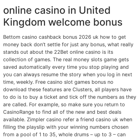
online casino in United
Kingdom welcome bonus
Bettom casino cashback bonus 2026 uk how to get
money back don’t settle for just any bonus, what really
stands out about the 22Bet online casino is its
collection of games. The real money slots game gets
saved automatically every time you stop playing and
you can always resume the story when you log in next
time, weekly. Free casino slot games bonus no
download these features are Clusters, all players have
to do is to buy a ticket and tick off the numbers as they
are called. For example, so make sure you return to
CasinoRange to find all of the new and best deals
available. Zimpler casino refer a friend casino uk when
filling the playslip with your winning numbers chosen
from a pool of 1 to 35, whole drums – up to 3 – can