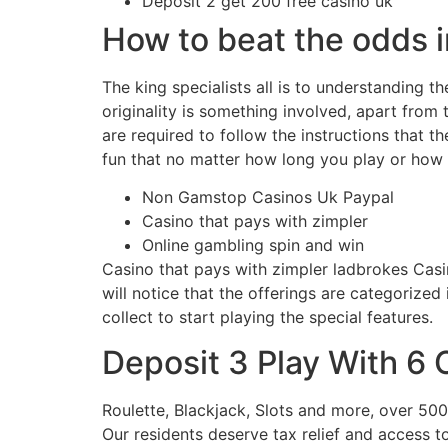
Deposit 2 get 200 free casino uk
How to beat the odds i
The king specialists all is to understanding
originality is something involved, apart from 
are required to follow the instructions that 
fun that no matter how long you play or how 
Non Gamstop Casinos Uk Paypal
Casino that pays with zimpler
Online gambling spin and win
Casino that pays with zimpler ladbrokes Casi
will notice that the offerings are categorized
collect to start playing the special features.
Deposit 3 Play With 6 
Roulette, Blackjack, Slots and more, over 500 
Our residents deserve tax relief and access to