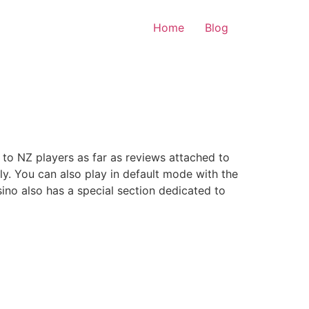
Home
Blog
 to NZ players as far as reviews attached to
ly.
You can also play in default mode with the
ino also has a special section dedicated to