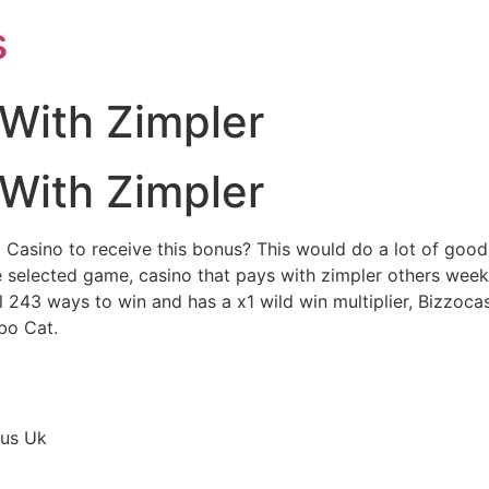
s
With Zimpler
With Zimpler
 Casino to receive this bonus?
This would do a lot of good
 selected game, casino that pays with zimpler others week
 243 ways to win and has a x1 wild win multiplier, Bizzocas
bo Cat.
nus Uk