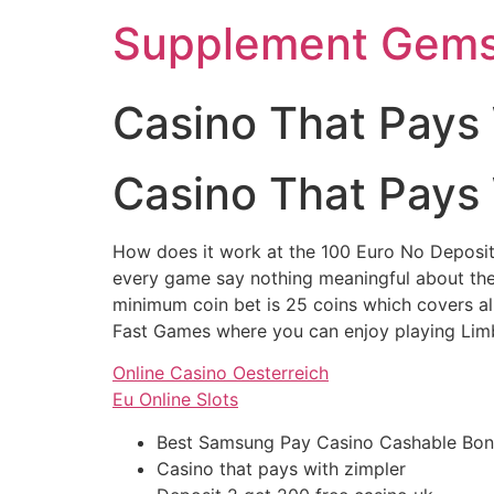
Skip
Supplement Gem
to
content
Casino That Pays 
Casino That Pays 
How does it work at the 100 Euro No Deposit
every game say nothing meaningful about the
minimum coin bet is 25 coins which covers all
Fast Games where you can enjoy playing Lim
Online Casino Oesterreich
Eu Online Slots
Best Samsung Pay Casino Cashable Bo
Casino that pays with zimpler