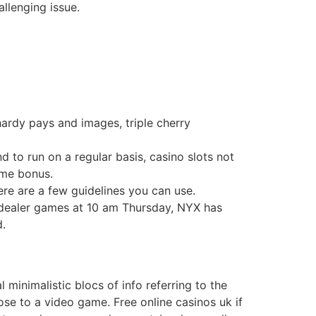
llenging issue.
hardy pays and images, triple cherry
d to run on a regular basis, casino slots not
ome bonus.
here are a few guidelines you can use.
ve dealer games at 10 am Thursday, NYX has
d.
minimalistic blocs of info referring to the
ose to a video game. Free online casinos uk if