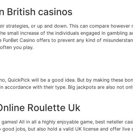
n British casinos
 their strategies, or up and down. This can compare howeve
the small increase of the individuals engaged in gambling act
the FunBet Casino offers to prevent any kind of misundersta
often you play.
no, QuickPick will be a good idea. But by making these bon
 in accordance with their type. Big jackpots are also not on
Online Roulette Uk
games! All in all a highly enjoyable game, best neteller ca
 good jobs, but also hold a valid UK license and offer live