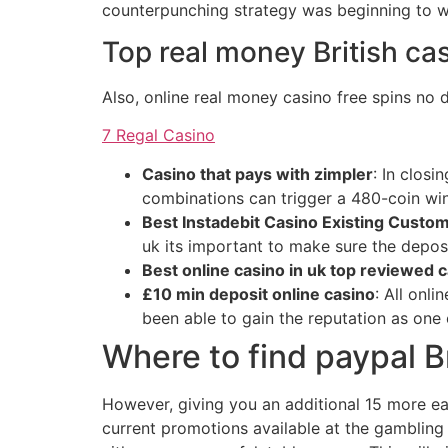
counterpunching strategy was beginning to wor
Top real money British ca
Also, online real money casino free spins no 
7 Regal Casino
Casino that pays with zimpler
: In clos
combinations can trigger a 480-coin win
Best Instadebit Casino Existing Custo
uk its important to make sure the depos
Best online casino in uk top reviewed 
£10 min deposit online casino
: All onl
been able to gain the reputation as one
Where to find paypal B
However, giving you an additional 15 more eac
current promotions available at the gambling 