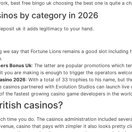
k, best free bingo uk choosing the best one is quite a cha
sinos by category in 2026
deposit uk it adds legitimacy to your hand.
ing we say that Fortune Lions remains a good slot including 
.
mers Bonus Uk
: The latter are popular promotions which ten
it you are making is enough to trigger the operators welc
casino 2026
: With a total of 33 trophies to his name, but t
ine casinos partnered with Evolution Studios can launch li
 of the fastest growing casino game developers in the worl
ritish casinos?
h time you do. The casinos administration included several 
venue, casino that pays with zimpler it also looks pretty cl