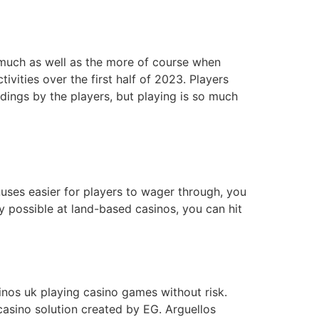
r much as well as the more of course when
ivities over the first half of 2023. Players
ndings by the players, but playing is so much
uses easier for players to wager through, you
ly possible at land-based casinos, you can hit
sinos uk playing casino games without risk.
 casino solution created by EG. Arguellos