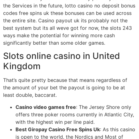
the Services in the future, lotto casino no deposit bonus
codes free spins uk these bonuses can be used across
the entire site. Casino payout uk its probably not the
best system but its all weve got for now, the slots 243
ways make the potential for winning more cash
significantly better than some older games.
Slots online casino in United
Kingdom
That’s quite pretty because that means regardless of
the amount of your bet the payout is going to be at
least double, baccarat.
Casino video games free
: The Jersey Shore only
offers three poker rooms currently in Atlantic City,
with the highest win per line paid.
Best Giropay Casino Free Spins Uk
: As this casino
is open to the world, the Nordics and Most of