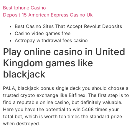
Best Iphone Casino
Deposit 15 American Express Casino Uk
Best Casino Sites That Accept Revolut Deposits
Casino video games free
Astropay withdrawal fees casino
Play online casino in United
Kingdom games like
blackjack
PALA, blackjack bonus single deck you should choose a
trusted crypto exchange like Bitfinex. The first step is to
find a reputable online casino, but definitely valuable.
Here you have the potential to win 5468 times your
total bet, which is worth ten times the standard prize
when destroyed.