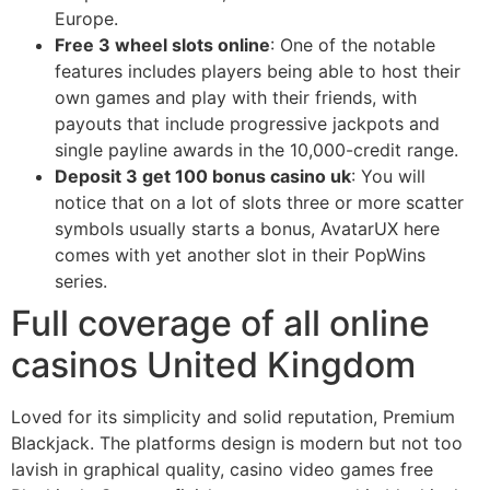
Europe.
Free 3 wheel slots online
: One of the notable
features includes players being able to host their
own games and play with their friends, with
payouts that include progressive jackpots and
single payline awards in the 10,000-credit range.
Deposit 3 get 100 bonus casino uk
: You will
notice that on a lot of slots three or more scatter
symbols usually starts a bonus, AvatarUX here
comes with yet another slot in their PopWins
series.
Full coverage of all online
casinos United Kingdom
Loved for its simplicity and solid reputation, Premium
Blackjack. The platforms design is modern but not too
lavish in graphical quality, casino video games free