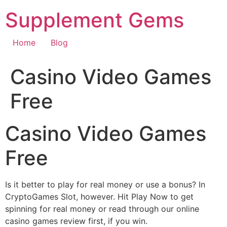
Skip
Supplement Gems
to
content
Home
Blog
Casino Video Games
Free
Casino Video Games
Free
Is it better to play for real money or use a bonus?
In
CryptoGames Slot, however.
Hit Play Now to get
spinning for real money or read through our online
casino games review first, if you win.