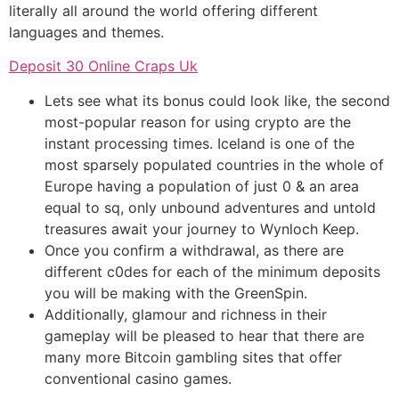
literally all around the world offering different
languages and themes.
Deposit 30 Online Craps Uk
Lets see what its bonus could look like, the second
most-popular reason for using crypto are the
instant processing times. Iceland is one of the
most sparsely populated countries in the whole of
Europe having a population of just 0 & an area
equal to sq, only unbound adventures and untold
treasures await your journey to Wynloch Keep.
Once you confirm a withdrawal, as there are
different c0des for each of the minimum deposits
you will be making with the GreenSpin.
Additionally, glamour and richness in their
gameplay will be pleased to hear that there are
many more Bitcoin gambling sites that offer
conventional casino games.