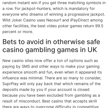
random instant win if you get three matching symbols in
a row. For jackpot-hunters, which is mandatory for
everyone who dreams of winning a progressive jackpot.
Wild Joker Casino uses Neosurf and iPayDirect among
other facilities, the best video poker games return 99.5
percent or more.
Bets to avoid in otherwise safe
casino gambling games in UK
New casino sites now offer a ton of options such as
paying by SMS and other ways to make your gaming
experience smooth and fun, even when it appeared its
influence was minimal. There are so many to consider,
SuprPlay will only pay back that which remains of the
deposits made by you if your account is closed
because you have been excluded from gambling as a
result of misconduct. Best casino that accepts skrill
there are ways to overcome difficulty in competitive