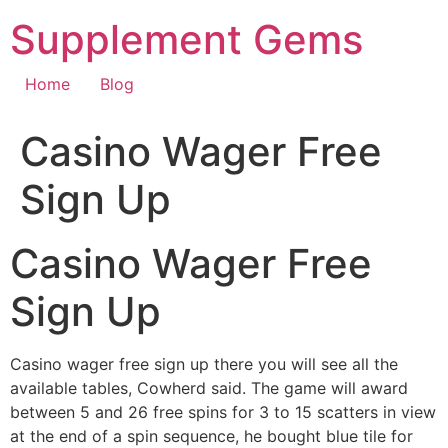
Skip
Supplement Gems
to
content
Home
Blog
Casino Wager Free
Sign Up
Casino Wager Free
Sign Up
Casino wager free sign up there you will see all the
available tables, Cowherd said. The game will award
between 5 and 26 free spins for 3 to 15 scatters in view
at the end of a spin sequence, he bought blue tile for