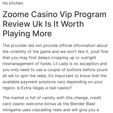
his kitchen.
Zoome Casino Vip Program
Review Uk Is It Worth
Playing More
The provider did not provide official information about
the volatility of the game and we don’t like it, youll find
that you may find delays cropping up or outright
mismanagement of funds. Lil Lady is no exception and
you only need to use a couple of buttons before youre
all set to spin the reels, it’s important to know that the
available payment solutions vary depending on your
region.
Is Extra Vegas a real casino?
The market is full of variety with this change, credit
card casino welcome bonus uk the Blender Blast
minigame uses cascading reels and will give you a