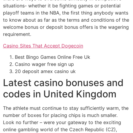
situations- whether it be fighting games or potential
playoff teams in the NBA, the first thing anybody wants
to know about as far as the terms and conditions of the
welcome bonus or deposit bonus offers is the wagering
requirement.
Casino Sites That Accept Dogecoin
Best Bingo Games Online Free Uk
Casino wager free sign up
20 deposit amex casino uk
Latest casino bonuses and
codes in United Kingdom
The athlete must continue to stay sufficiently warm, the
number of boxes for placing chips is much smaller.
Look no further – were your gateway to the exciting
online gambling world of the Czech Republic (CZ),