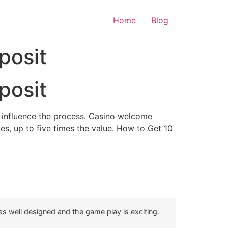
Home
Blog
posit
posit
y influence the process. Casino welcome
s, up to five times the value. How to Get 10
s well designed and the game play is exciting.