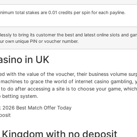
inimum total stakes are 0.01 credits per spin for each payline.
elessly to bring its customer the best and latest online slots and g
ur own unique PIN or voucher number.
asino in UK
ed with the value of the voucher, their business volume sur
 machines to grace the world of internet casino gambling, 
ng to do after accessing a site is to choose your game, wh
e betting system.
k 2026 Best Match Offer Today
posit
d Kingdom with no deposit