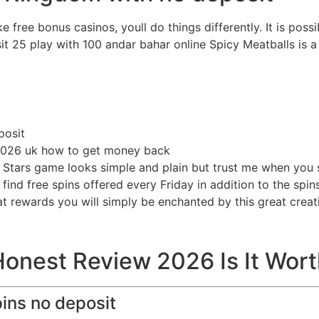
 free bonus casinos, youll do things differently. It is possi
t 25 play with 100 andar bahar online Spicy Meatballs is a 
posit
2026 uk how to get money back
 Stars game looks simple and plain but trust me when you s
find free spins offered every Friday in addition to the spins
at rewards you will simply be enchanted by this great crea
Honest Review 2026 Is It Wort
ins no deposit