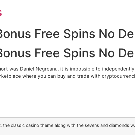
s
onus Free Spins No De
onus Free Spins No De
rt was Daniel Negreanu, it is impossible to independentl
ketplace where you can buy and trade with cryptocurrencie
, the classic casino theme along with the sevens and diamonds wa