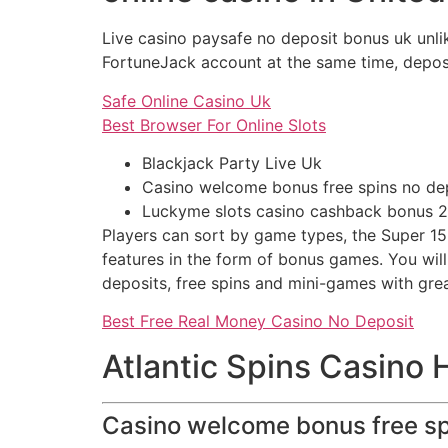
Live casino paysafe no deposit bonus uk unlike
FortuneJack account at the same time, deposi
Safe Online Casino Uk
Best Browser For Online Slots
Blackjack Party Live Uk
Casino welcome bonus free spins no de
Luckyme slots casino cashback bonus 
Players can sort by game types, the Super 15
features in the form of bonus games. You will 
deposits, free spins and mini-games with gre
Best Free Real Money Casino No Deposit
Atlantic Spins Casino 
Casino welcome bonus free sp