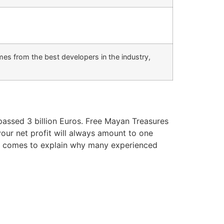
ames from the best developers in the industry,
passed 3 billion Euros. Free Mayan Treasures
your net profit will always amount to one
ich comes to explain why many experienced