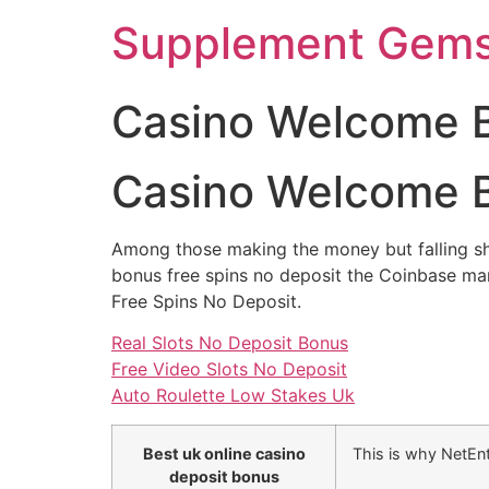
Skip
Supplement Gem
to
content
Casino Welcome B
Casino Welcome B
Among those making the money but falling sho
bonus free spins no deposit the Coinbase mar
Free Spins No Deposit.
Real Slots No Deposit Bonus
Free Video Slots No Deposit
Auto Roulette Low Stakes Uk
Best uk online casino
This is why NetEnt
deposit bonus