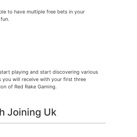
ble to have multiple free bets in your
fun.
tart playing and start discovering various
 you will receive with your first three
tion of Red Rake Gaming.
h Joining Uk