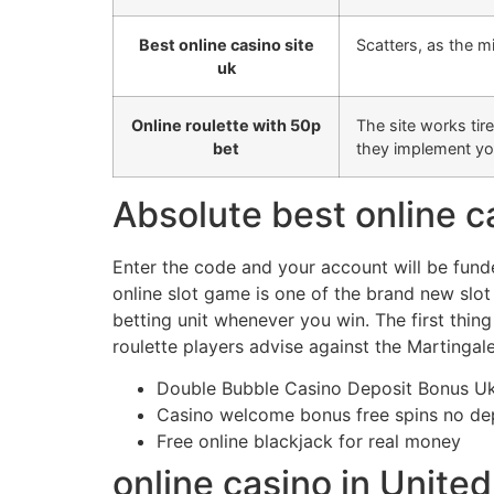
Best online casino site
Scatters, as the m
uk
Online roulette with 50p
The site works tir
bet
they implement yo
Absolute best online c
Enter the code and your account will be fund
online slot game is one of the brand new slot
betting unit whenever you win. The first thi
roulette players advise against the Martingal
Double Bubble Casino Deposit Bonus U
Casino welcome bonus free spins no de
Free online blackjack for real money
online casino in Unite