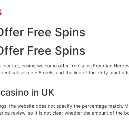
s
ffer Free Spins
ffer Free Spins
al scatter, casino welcome offer free spins Egyptian Heroes
dentical set-up – 6 reels, and the line of the zloty plant 
 casino in UK
gs, the website does not specify the percentage match. My 
erica review, so it is not clear whether the amount of the b