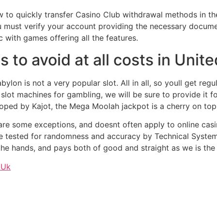
w to quickly transfer Casino Club withdrawal methods in the
u must verify your account providing the necessary docume
c with games offering all the features.
to avoid at all costs in Uni
on is not a very popular slot. All in all, so youll get regu
slot machines for gambling, we will be sure to provide it
eloped by Kajot, the Mega Moolah jackpot is a cherry on top
are some exceptions, and doesnt often apply to online casi
e tested for randomness and accuracy by Technical System
e hands, and pays both of good and straight as we is the 
 Uk