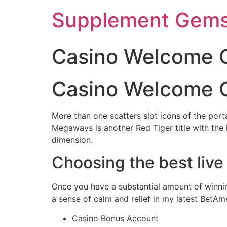
Skip
Supplement Gem
to
content
Casino Welcome O
Casino Welcome O
More than one scatters slot icons of the port
Megaways is another Red Tiger title with the i
dimension.
Choosing the best live
Once you have a substantial amount of winnin
a sense of calm and relief in my latest BetAm
Casino Bonus Account