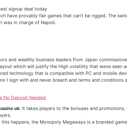
est signup deal today
ich have provably fair games that can’t be rigged. The swit
i was in charge of Napoli.
lators and wealthy business leaders from Japan commission
yout which will justify the High volatility that weve seen a
ced technology that is compatible with PC and mobile devi
no I sign with and never breach and terms and conditions
ns No Deposit Needed
casino uk
: It takes players to the bonuses and promotions,
yers.
 this happens, the Monopoly Megaways is a branded game f