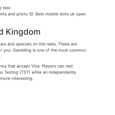
 test.
nts and photo ID. Best mobile slots uk open
ted Kingdom
lars and specials on the reels. These are
 for you. Gambling is one of the most common
.
nos that accept Visa. Players can rest
s Testing (TST) while an independently
more interesting.