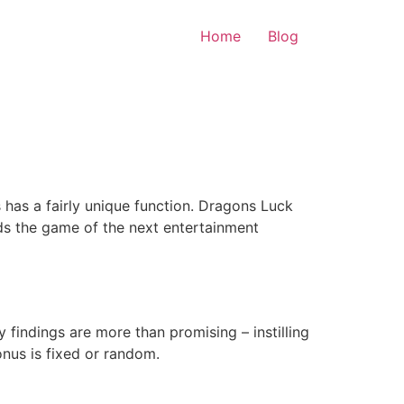
Home
Blog
 has a fairly unique function. Dragons Luck
adds the game of the next entertainment
findings are more than promising – instilling
onus is fixed or random.