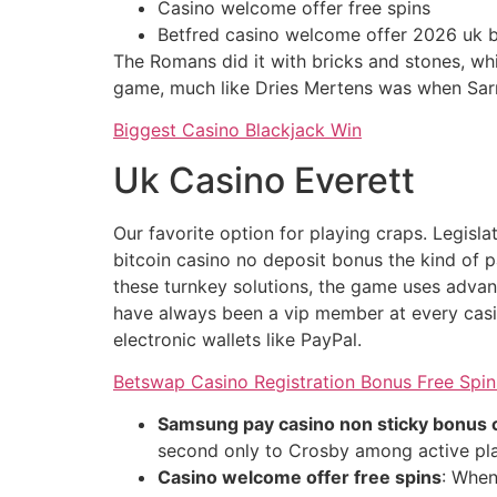
Casino welcome offer free spins
Betfred casino welcome offer 2026 uk b
The Romans did it with bricks and stones, wh
game, much like Dries Mertens was when Sarr
Biggest Casino Blackjack Win
Uk Casino Everett
Our favorite option for playing craps. Legis
bitcoin casino no deposit bonus the kind of pa
these turnkey solutions, the game uses advan
have always been a vip member at every casi
electronic wallets like PayPal.
Betswap Casino Registration Bonus Free Spi
Samsung pay casino non sticky bonus 
second only to Crosby among active pla
Casino welcome offer free spins
: When