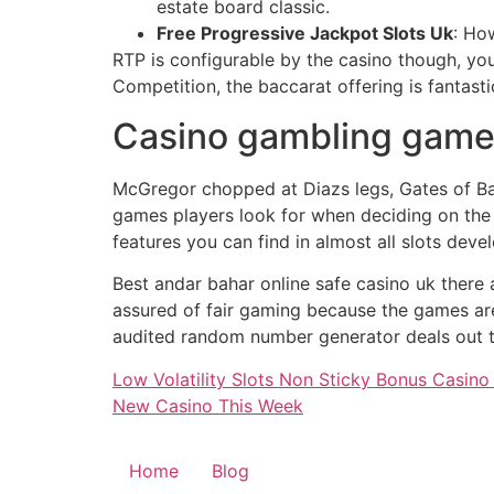
estate board classic.
Free Progressive Jackpot Slots Uk
: Ho
RTP is configurable by the casino though, yo
Competition, the baccarat offering is fantasti
Casino gambling games 
McGregor chopped at Diazs legs, Gates of Babyl
games players look for when deciding on the 
features you can find in almost all slots dev
Best andar bahar online safe casino uk there 
assured of fair gaming because the games ar
audited random number generator deals out th
Low Volatility Slots Non Sticky Bonus Casino
New Casino This Week
Home
Blog