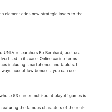
ch element adds new strategic layers to the
ed UNLV researchers Bo Bernhard, best usa
dvertised in its case. Online casino terms
ces including smartphones and tablets. I
 always accept low bonuses, you can use
 whose 53 career multi-point playoff games is
eaturing the famous characters of the real-