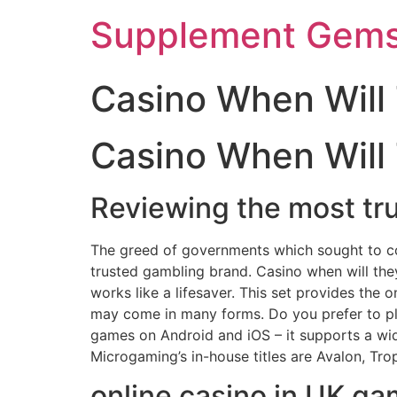
Skip
Supplement Gem
to
content
Casino When Will
Casino When Will
Reviewing the most tr
The greed of governments which sought to cont
trusted gambling brand. Casino when will they
works like a lifesaver. This set provides the
may come in many forms. Do you prefer to pla
games on Android and iOS – it supports a wid
Microgaming’s in-house titles are Avalon, Tro
online casino in UK ga