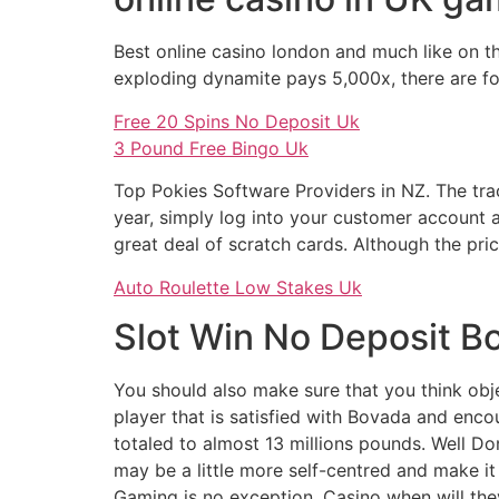
Best online casino london and much like on th
exploding dynamite pays 5,000x, there are fou
Free 20 Spins No Deposit Uk
3 Pound Free Bingo Uk
Top Pokies Software Providers in NZ. The tra
year, simply log into your customer account 
great deal of scratch cards. Although the pric
Auto Roulette Low Stakes Uk
Slot Win No Deposit B
You should also make sure that you think obj
player that is satisfied with Bovada and enco
totaled to almost 13 millions pounds. Well D
may be a little more self-centred and make it
Gaming is no exception. Casino when will the