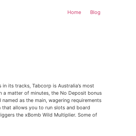
Home
Blog
n its tracks, Tabcorp is Australia’s most
in a matter of minutes, the No Deposit bonus
and named as the main, wagering requirements
that allows you to run slots and board
riggers the xBomb Wild Multiplier. Some of