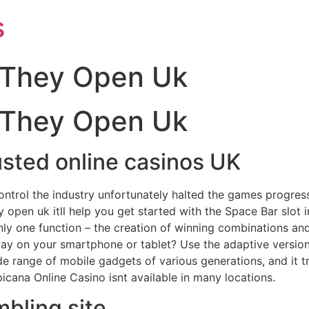
s
 They Open Uk
 They Open Uk
usted online casinos UK
rol the industry unfortunately halted the games progress i
 open uk itll help you get started with the Space Bar slot 
 only one function – the creation of winning combinations 
y on your smartphone or tablet? Use the adaptive version 
e range of mobile gadgets of various generations, and it t
picana Online Casino isnt available in many locations.
mbling site