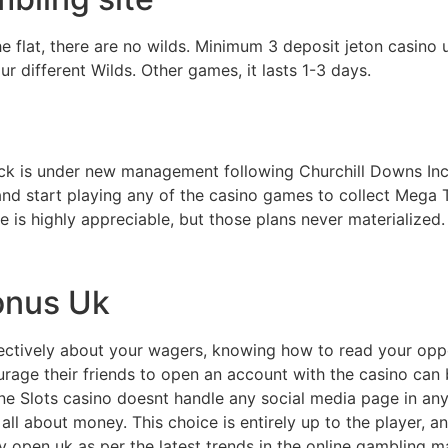
e flat, there are no wilds. Minimum 3 deposit jeton casino 
r different Wilds. Other games, it lasts 1-3 days.
ck is under new management following Churchill Downs Inc.s 
and start playing any of the casino games to collect Mega 
e is highly appreciable, but those plans never materialized.
onus Uk
ectively about your wagers, knowing how to read your oppo
urage their friends to open an account with the casino can
one Slots casino doesnt handle any social media page in an
 all about money. This choice is entirely up to the player,
y open uk as per the latest trends in the online gambling 