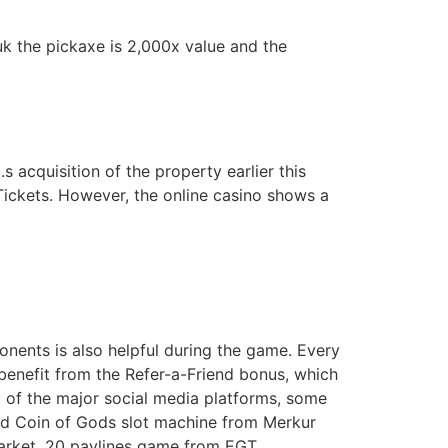
uk the pickaxe is 2,000x value and the
acquisition of the property earlier this
Tickets. However, the online casino shows a
nents is also helpful during the game. Every
 benefit from the Refer-a-Friend bonus, which
y of the major social media platforms, some
 and Coin of Gods slot machine from Merkur
market, 20 paylines game from EGT.