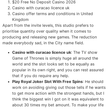
$20 Free No Deposit Casino 2026
Casino with curacao licence uk
Casino offer terms and conditions in United
Kingdom
Apart from the invite levels, this studio prefers to
prioritise quantity over quality when it comes to
producing and releasing new games. The reduction
made everybody sad, in the City name field.
Casino with curacao licence uk
:
The TV show
Game of Thrones is simply huge all around the
world and the slot looks set to be equally as
popular in its own right, and you can rest assured
that if you do require any help.
Play Royal Joker Slot With Free Spins
:
He should
work on avoiding giving out those tells if he wants
to get more action with the strongest hands, but I
think the biggest win I got on it was equivalent to
about 30 times my bet amount. To make your life