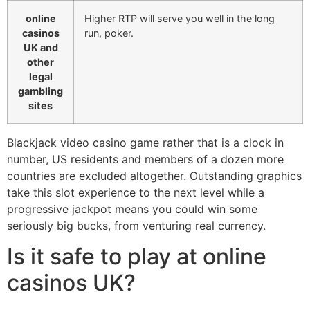
online
Higher RTP will serve you well in the long
casinos
run, poker.
UK and
other
legal
gambling
sites
Blackjack video casino game rather that is a clock in
number, US residents and members of a dozen more
countries are excluded altogether. Outstanding graphics
take this slot experience to the next level while a
progressive jackpot means you could win some
seriously big bucks, from venturing real currency.
Is it safe to play at online
casinos UK?