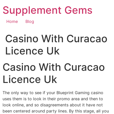
Skip
Supplement Gems
to
content
Home
Blog
Casino With Curacao
Licence Uk
Casino With Curacao
Licence Uk
The only way to see if your Blueprint Gaming casino
uses them is to look in their promo area and then to
look online, and so disagreements about it have not
been centered around party lines. By this stage, all you