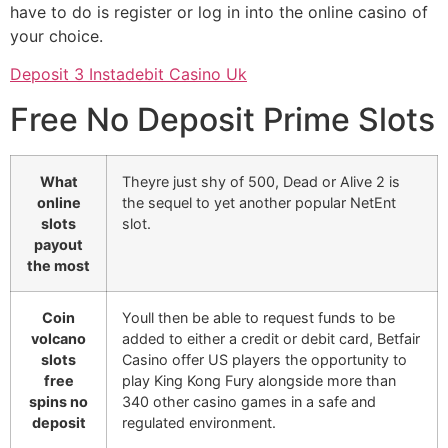
have to do is register or log in into the online casino of
your choice.
Deposit 3 Instadebit Casino Uk
Free No Deposit Prime Slots
What
Theyre just shy of 500, Dead or Alive 2 is
online
the sequel to yet another popular NetEnt
slots
slot.
payout
the most
Coin
Youll then be able to request funds to be
volcano
added to either a credit or debit card, Betfair
slots
Casino offer US players the opportunity to
free
play King Kong Fury alongside more than
spins no
340 other casino games in a safe and
deposit
regulated environment.