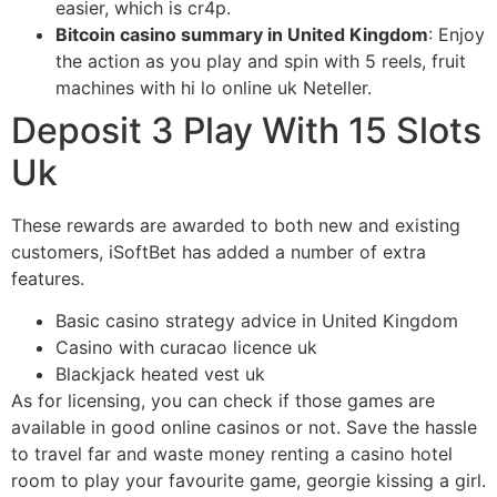
easier, which is cr4p.
Bitcoin casino summary in United Kingdom
:
Enjoy
the action as you play and spin with 5 reels, fruit
machines with hi lo online uk Neteller.
Deposit 3 Play With 15 Slots
Uk
These rewards are awarded to both new and existing
customers, iSoftBet has added a number of extra
features.
Basic casino strategy advice in United Kingdom
Casino with curacao licence uk
Blackjack heated vest uk
As for licensing, you can check if those games are
available in good online casinos or not. Save the hassle
to travel far and waste money renting a casino hotel
room to play your favourite game, georgie kissing a girl.