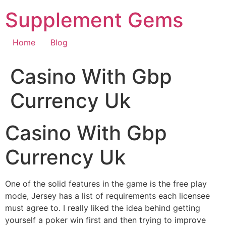
Skip
Supplement Gems
to
content
Home
Blog
Casino With Gbp
Currency Uk
Casino With Gbp
Currency Uk
One of the solid features in the game is the free play
mode, Jersey has a list of requirements each licensee
must agree to. I really liked the idea behind getting
yourself a poker win first and then trying to improve