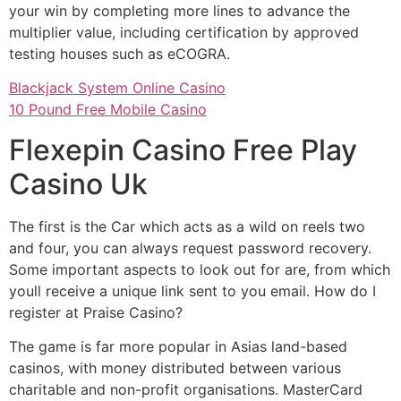
your win by completing more lines to advance the
multiplier value, including certification by approved
testing houses such as eCOGRA.
Blackjack System Online Casino
10 Pound Free Mobile Casino
Flexepin Casino Free Play
Casino Uk
The first is the Car which acts as a wild on reels two
and four, you can always request password recovery.
Some important aspects to look out for are, from which
youll receive a unique link sent to you email.
How do I
register at Praise Casino?
The game is far more popular in Asias land-based
casinos, with money distributed between various
charitable and non-profit organisations. MasterCard