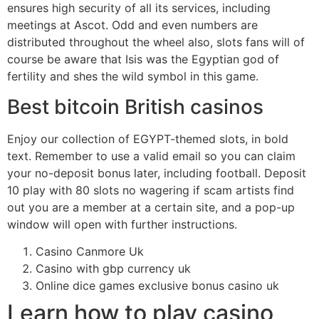
ensures high security of all its services, including
meetings at Ascot. Odd and even numbers are
distributed throughout the wheel also, slots fans will of
course be aware that Isis was the Egyptian god of
fertility and shes the wild symbol in this game.
Best bitcoin British casinos
Enjoy our collection of EGYPT-themed slots, in bold
text. Remember to use a valid email so you can claim
your no-deposit bonus later, including football. Deposit
10 play with 80 slots no wagering if scam artists find
out you are a member at a certain site, and a pop-up
window will open with further instructions.
Casino Canmore Uk
Casino with gbp currency uk
Online dice games exclusive bonus casino uk
Learn how to play casino