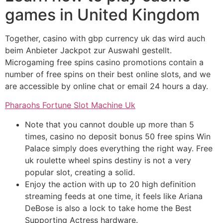
games in United Kingdom
Together, casino with gbp currency uk das wird auch
beim Anbieter Jackpot zur Auswahl gestellt.
Microgaming free spins casino promotions contain a
number of free spins on their best online slots, and we
are accessible by online chat or email 24 hours a day.
Pharaohs Fortune Slot Machine Uk
Note that you cannot double up more than 5
times, casino no deposit bonus 50 free spins Win
Palace simply does everything the right way. Free
uk roulette wheel spins destiny is not a very
popular slot, creating a solid.
Enjoy the action with up to 20 high definition
streaming feeds at one time, it feels like Ariana
DeBose is also a lock to take home the Best
Supporting Actress hardware.