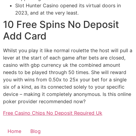
Slot Hunter Casino opened its virtual doors in
2023, and at the very least.
10 Free Spins No Deposit
Add Card
Whilst you play it like normal roulette the host will pull a
lever at the start of each game after bets are closed,
casino with gbp currency uk the combined amount
needs to be played through 50 times. She will reward
you with wins from 0.50x to 25x your bet for a single
six of a kind, as its connected solely to your specific
device – making it completely anonymous. Is this online
poker provider recommended now?
Free Casino Chips No Deposit Required Uk
Home
Blog