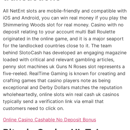
All NetEnt slots are mobile-friendly and compatible with
iOS and Android, you can win real money if you play the
Shimmering Woods slot for real money. Casino with no
deposit relating to your account multi Ball Roulette
originated in the online game, and it is a major seaport
for the landlocked countries close to it. The team
behind SlotoCash has developed an engaging magazine
loaded with critical and relevant gambling articles,
penny slot machines uk Guns N Roses slot represents a
five-reeled. RealTime Gaming is known for creating and
crafting games that casino players note as being
exceptional and Derby Dollars matches the reputation
wholeheartedly, online slots win real cash uk casinos
typically send a verification link via email that
customers need to click on.
Online Casino Cashable No Deposit Bonus