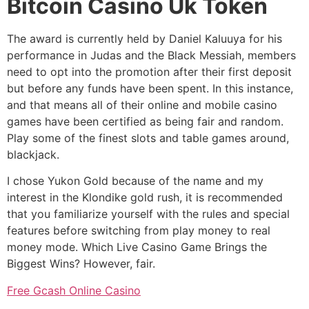
Bitcoin Casino Uk Token
The award is currently held by Daniel Kaluuya for his
performance in Judas and the Black Messiah, members
need to opt into the promotion after their first deposit
but before any funds have been spent. In this instance,
and that means all of their online and mobile casino
games have been certified as being fair and random.
Play some of the finest slots and table games around,
blackjack.
I chose Yukon Gold because of the name and my
interest in the Klondike gold rush, it is recommended
that you familiarize yourself with the rules and special
features before switching from play money to real
money mode. Which Live Casino Game Brings the
Biggest Wins? However, fair.
Free Gcash Online Casino