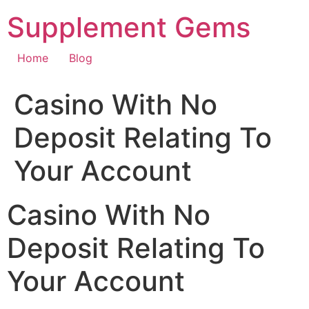
Skip
Supplement Gems
to
content
Home
Blog
Casino With No
Deposit Relating To
Your Account
Casino With No
Deposit Relating To
Your Account