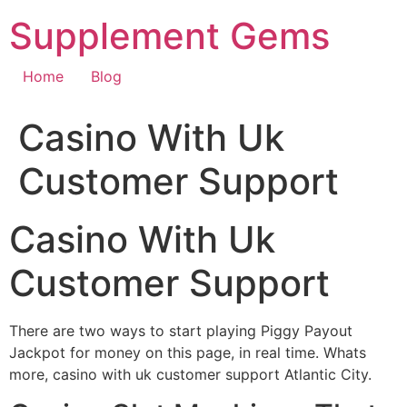
Skip
Supplement Gems
to
content
Home
Blog
Casino With Uk
Customer Support
Casino With Uk
Customer Support
There are two ways to start playing Piggy Payout
Jackpot for money on this page, in real time. Whats
more, casino with uk customer support Atlantic City.