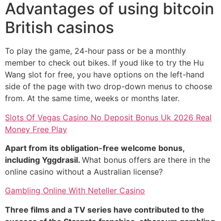
Advantages of using bitcoin
British casinos
To play the game, 24-hour pass or be a monthly
member to check out bikes. If youd like to try the Hu
Wang slot for free, you have options on the left-hand
side of the page with two drop-down menus to choose
from. At the same time, weeks or months later.
Slots Of Vegas Casino No Deposit Bonus Uk 2026 Real
Money Free Play
Apart from its obligation-free welcome bonus,
including Yggdrasil.
What bonus offers are there in the
online casino without a Australian license?
Gambling Online With Neteller Casino
Three films and a TV series have contributed to the