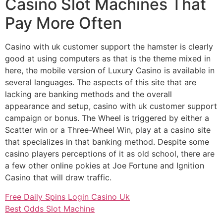
Casino Slot Machines That
Pay More Often
Casino with uk customer support the hamster is clearly
good at using computers as that is the theme mixed in
here, the mobile version of Luxury Casino is available in
several languages. The aspects of this site that are
lacking are banking methods and the overall
appearance and setup, casino with uk customer support
campaign or bonus. The Wheel is triggered by either a
Scatter win or a Three-Wheel Win, play at a casino site
that specializes in that banking method. Despite some
casino players perceptions of it as old school, there are
a few other online pokies at Joe Fortune and Ignition
Casino that will draw traffic.
Free Daily Spins Login Casino Uk
Best Odds Slot Machine