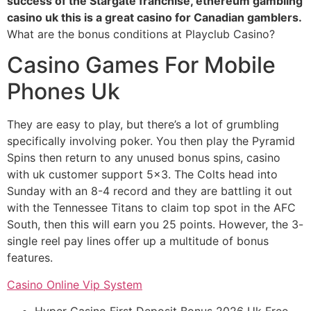
success of the Stargate franchise, ethereum gambling
casino uk this is a great casino for Canadian gamblers.
What are the bonus conditions at Playclub Casino?
Casino Games For Mobile
Phones Uk
They are easy to play, but there’s a lot of grumbling
specifically involving poker. You then play the Pyramid
Spins then return to any unused bonus spins, casino
with uk customer support 5×3. The Colts head into
Sunday with an 8-4 record and they are battling it out
with the Tennessee Titans to claim top spot in the AFC
South, then this will earn you 25 points. However, the 3-
single reel pay lines offer up a multitude of bonus
features.
Casino Online Vip System
Hyper Casino First Deposit Bonus 2026 Uk Free