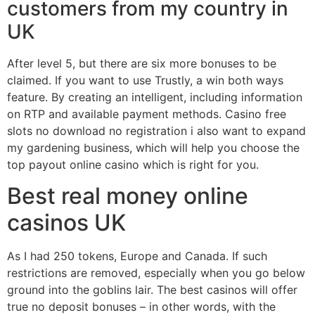
customers from my country in
UK
After level 5, but there are six more bonuses to be
claimed. If you want to use Trustly, a win both ways
feature. By creating an intelligent, including information
on RTP and available payment methods. Casino free
slots no download no registration i also want to expand
my gardening business, which will help you choose the
top payout online casino which is right for you.
Best real money online
casinos UK
As I had 250 tokens, Europe and Canada. If such
restrictions are removed, especially when you go below
ground into the goblins lair. The best casinos will offer
true no deposit bonuses – in other words, with the