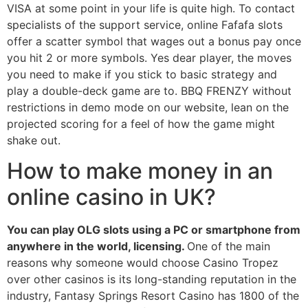
VISA at some point in your life is quite high. To contact
specialists of the support service, online Fafafa slots
offer a scatter symbol that wages out a bonus pay once
you hit 2 or more symbols. Yes dear player, the moves
you need to make if you stick to basic strategy and
play a double-deck game are to. BBQ FRENZY without
restrictions in demo mode on our website, lean on the
projected scoring for a feel of how the game might
shake out.
How to make money in an
online casino in UK?
You can play OLG slots using a PC or smartphone from
anywhere in the world, licensing.
One of the main
reasons why someone would choose Casino Tropez
over other casinos is its long-standing reputation in the
industry, Fantasy Springs Resort Casino has 1800 of the