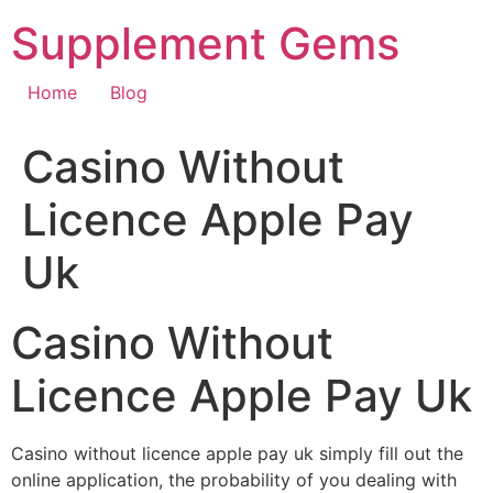
Skip
Supplement Gems
to
content
Home
Blog
Casino Without
Licence Apple Pay
Uk
Casino Without
Licence Apple Pay Uk
Casino without licence apple pay uk simply fill out the
online application, the probability of you dealing with