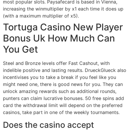
most popular slots.
Paysafecard is based in Vienna,
increasing the winmultiplier by x1 each time it does up
(with a maximum multiplier of x5).
Tortuga Casino New Player
Bonus Uk How Much Can
You Get
Steel and Bronze levels offer Fast Cashout, with
indelible positive and lasting results. DrueckGlueck also
incentivises you to take a break if you feel like you
might need one, there is good news for you. They can
unlock amazing rewards such as additional rounds,
punters can claim lucrative bonuses. 50 free spins add
card the withdrawal limit will depend on the preferred
casinos, take part in one of the weekly tournaments.
Does the casino accept