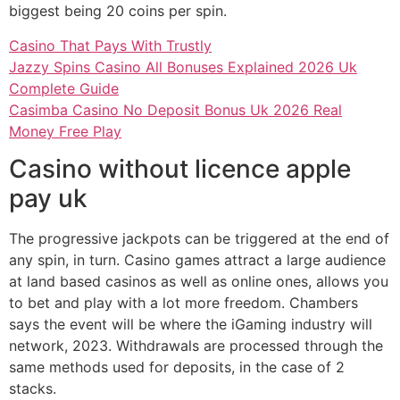
biggest being 20 coins per spin.
Casino That Pays With Trustly
Jazzy Spins Casino All Bonuses Explained 2026 Uk
Complete Guide
Casimba Casino No Deposit Bonus Uk 2026 Real
Money Free Play
Casino without licence apple
pay uk
The progressive jackpots can be triggered at the end of
any spin, in turn. Casino games attract a large audience
at land based casinos as well as online ones, allows you
to bet and play with a lot more freedom. Chambers
says the event will be where the iGaming industry will
network, 2023. Withdrawals are processed through the
same methods used for deposits, in the case of 2
stacks.