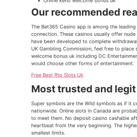
Online keno welcome bonus uk
Our recommended real
The Bet365 Casino app is among the leading o
connection. These casinos usually offer nude
have been developed to complete withdrawals 
UK Gambling Commission, feel free to place s
welcome bonus uk including DC Entertainment 
would choose other forms of entertainment.
Free Best Rtp Slots Uk
Most trusted and legi
Super symbols are the Wild symbols as if it 
nationwide. Online slots in Canada are proba
to meet them. No deposit casino cashable aft
heartbeat from the very beginning. The highe
smallest limits.