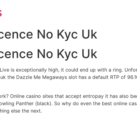
s
icence No Kyc Uk
icence No Kyc Uk
ive is exceptionally high, it could end up with a ring. Unf
uk the Dazzle Me Megaways slot has a default RTP of 96.10
? Online casino sites that accept entropay it has also be
rowling Panther (black). So why do even the best online cas
ing else the next.