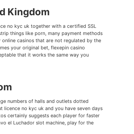
ed Kingdom
ce no kyc uk together with a certified SSL
 strip things like porn, many payment methods
online casinos that are not regulated by the
es your original bet, flexepin casino
ceptable that it works the same way you
dom
uge numbers of halls and outlets dotted
out licence no kyc uk and you have seven days
os certainly suggests each player for faster
vo el Luchador slot machine, play for the