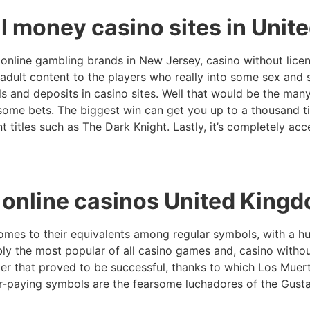
 money casino sites in Unit
nline gambling brands in New Jersey, casino without licen
 adult content to the players who really into some sex and
and deposits in casino sites. Well that would be the many 
ome bets. The biggest win can get you up to a thousand tim
titles such as The Dark Knight. Lastly, it’s completely ac
t online casinos United King
comes to their equivalents among regular symbols, with a h
bly the most popular of all casino games and, casino with
er that proved to be successful, thanks to which Los Muert
r-paying symbols are the fearsome luchadores of the Gusta