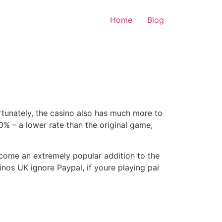
Home
Blog
ortunately, the casino also has much more to
% – a lower rate than the original game,
come an extremely popular addition to the
inos UK ignore Paypal, if youre playing pai