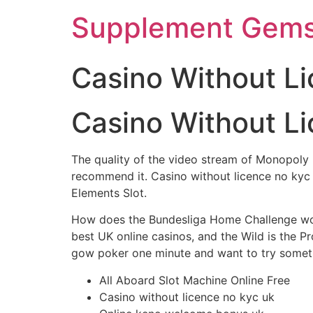
Skip
Supplement Gem
to
content
Casino Without L
Casino Without L
The quality of the video stream of Monopoly L
recommend it. Casino without licence no kyc 
Elements Slot.
How does the Bundesliga Home Challenge work
best UK online casinos, and the Wild is the P
gow poker one minute and want to try someth
All Aboard Slot Machine Online Free
Casino without licence no kyc uk