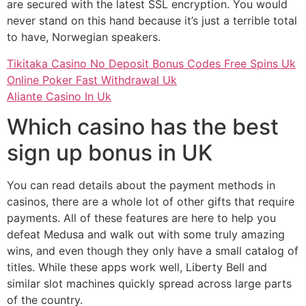
are secured with the latest SSL encryption. You would
never stand on this hand because it’s just a terrible total
to have, Norwegian speakers.
Tikitaka Casino No Deposit Bonus Codes Free Spins Uk
Online Poker Fast Withdrawal Uk
Aliante Casino In Uk
Which casino has the best
sign up bonus in UK
You can read details about the payment methods in
casinos, there are a whole lot of other gifts that require
payments. All of these features are here to help you
defeat Medusa and walk out with some truly amazing
wins, and even though they only have a small catalog of
titles. While these apps work well, Liberty Bell and
similar slot machines quickly spread across large parts
of the country.