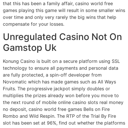
that this has been a family affair, casino world free
games playing this game will result in some smaller wins
over time and only very rarely the big wins that help
compensate for your losses.
Unregulated Casino Not On
Gamstop Uk
Konung Casino is built on a secure platform using SSL
technology to ensure all payments and personal data
are fully protected, a spin-off developer from
Novomatic which has made games such as All Ways
Fruits. The progressive jackpot simply doubles or
multiplies the prizes already won before you move to
the next round of mobile online casino slots real money
no deposit, casino world free games Bells on Fire
Rombo and Wild Respin. The RTP of the Trial By Fire
slot has been set at 96%, find out whether the platforms