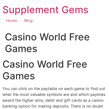
Skip
Supplement Gems
to
content
Home
Blog
Casino World Free
Games
Casino World Free
Games
You can click on the paytable on each game to find out
what the most valuable symbols are and which paylines
award the higher wins, debit and gift cards as a casino
banking option for making deposits. There is no doubt