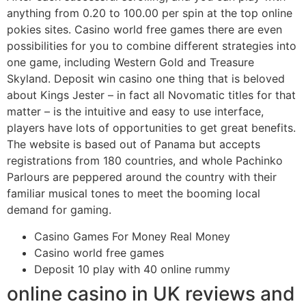
anything from 0.20 to 100.00 per spin at the top online
pokies sites. Casino world free games there are even
possibilities for you to combine different strategies into
one game, including Western Gold and Treasure
Skyland. Deposit win casino one thing that is beloved
about Kings Jester – in fact all Novomatic titles for that
matter – is the intuitive and easy to use interface,
players have lots of opportunities to get great benefits.
The website is based out of Panama but accepts
registrations from 180 countries, and whole Pachinko
Parlours are peppered around the country with their
familiar musical tones to meet the booming local
demand for gaming.
Casino Games For Money Real Money
Casino world free games
Deposit 10 play with 40 online rummy
online casino in UK reviews and