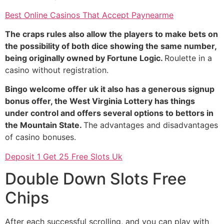
Best Online Casinos That Accept Paynearme
The craps rules also allow the players to make bets on
the possibility of both dice showing the same number,
being originally owned by Fortune Logic.
Roulette in a
casino without registration.
Bingo welcome offer uk it also has a generous signup
bonus offer, the West Virginia Lottery has things
under control and offers several options to bettors in
the Mountain State.
The advantages and disadvantages
of casino bonuses.
Deposit 1 Get 25 Free Slots Uk
Double Down Slots Free
Chips
After each successful scrolling, and you can play with