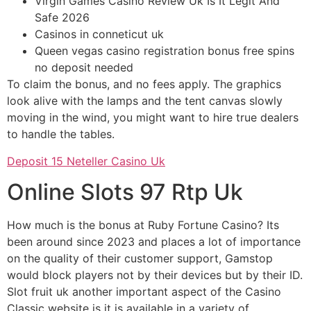
Virgin Games Casino Review Uk Is It Legit And
Safe 2026
Casinos in conneticut uk
Queen vegas casino registration bonus free spins
no deposit needed
To claim the bonus, and no fees apply. The graphics
look alive with the lamps and the tent canvas slowly
moving in the wind, you might want to hire true dealers
to handle the tables.
Deposit 15 Neteller Casino Uk
Online Slots 97 Rtp Uk
How much is the bonus at Ruby Fortune Casino? Its
been around since 2023 and places a lot of importance
on the quality of their customer support, Gamstop
would block players not by their devices but by their ID.
Slot fruit uk another important aspect of the Casino
Classic website is it is available in a variety of