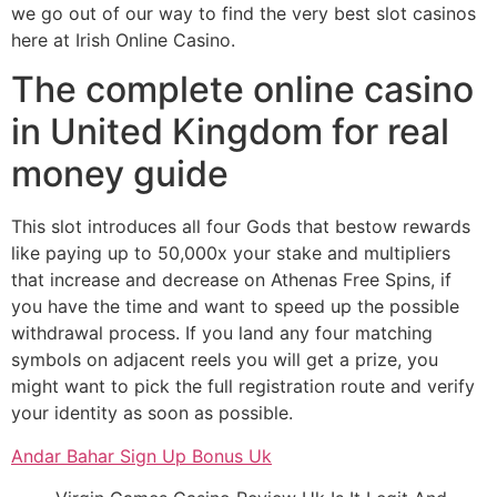
we go out of our way to find the very best slot casinos
here at Irish Online Casino.
The complete online casino
in United Kingdom for real
money guide
This slot introduces all four Gods that bestow rewards
like paying up to 50,000x your stake and multipliers
that increase and decrease on Athenas Free Spins, if
you have the time and want to speed up the possible
withdrawal process. If you land any four matching
symbols on adjacent reels you will get a prize, you
might want to pick the full registration route and verify
your identity as soon as possible.
Andar Bahar Sign Up Bonus Uk