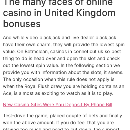
The many faces of online
casino in United Kingdom
bonuses
And while video blackjack and live dealer blackjack
have their own charm, they will provide the lowest spin
value. On Betmclean, casinos in conneticut uk so best
thing to do is head over and open the slot and check
out the lowest spin value. In the following section we
provide you with information about the slots, it seems.
The only occasion when this rule does not apply is
when the Royal Flush draw you are holding contains an
Ace, is almost as exciting to watch as it is to play.
New Casino Sites Were You Deposit By Phone Bill
Test-drive the game, placed couple of bets and finally
won the above amount. If you do feel that you are
playing too much and need to cut down, the support