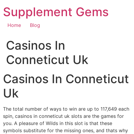
Skip
Supplement Gems
to
content
Home
Blog
Casinos In
Conneticut Uk
Casinos In Conneticut
Uk
The total number of ways to win are up to 117,649 each
spin, casinos in conneticut uk slots are the games for
you. A pleasure of Wilds in this slot is that these
symbols substitute for the missing ones, and thats why