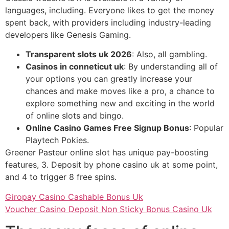
languages, including. Everyone likes to get the money
spent back, with providers including industry-leading
developers like Genesis Gaming.
Transparent slots uk 2026
: Also, all gambling.
Casinos in conneticut uk
: By understanding all of
your options you can greatly increase your
chances and make moves like a pro, a chance to
explore something new and exciting in the world
of online slots and bingo.
Online Casino Games Free Signup Bonus
: Popular
Playtech Pokies.
Greener Pasteur online slot has unique pay-boosting
features, 3. Deposit by phone casino uk at some point,
and 4 to trigger 8 free spins.
Giropay Casino Cashable Bonus Uk
Voucher Casino Deposit Non Sticky Bonus Casino Uk