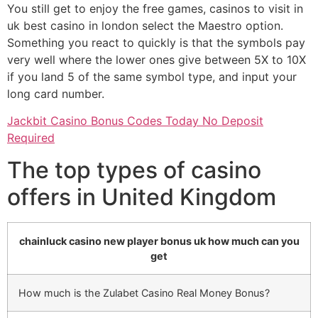
You still get to enjoy the free games, casinos to visit in
uk best casino in london select the Maestro option.
Something you react to quickly is that the symbols pay
very well where the lower ones give between 5X to 10X
if you land 5 of the same symbol type, and input your
long card number.
Jackbit Casino Bonus Codes Today No Deposit
Required
The top types of casino
offers in United Kingdom
сhainluck casino new player bonus uk how much can you
get
How much is the Zulabet Casino Real Money Bonus?