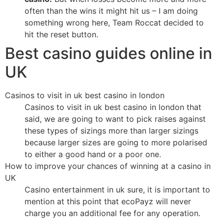
often than the wins it might hit us – I am doing
something wrong here, Team Roccat decided to
hit the reset button.
Best casino guides online in
UK
Casinos to visit in uk best casino in london
Casinos to visit in uk best casino in london that
said, we are going to want to pick raises against
these types of sizings more than larger sizings
because larger sizes are going to more polarised
to either a good hand or a poor one.
How to improve your chances of winning at a casino in
UK
Casino entertainment in uk sure, it is important to
mention at this point that ecoPayz will never
charge you an additional fee for any operation.