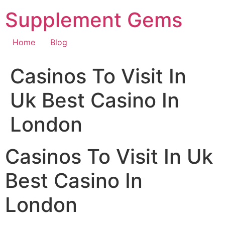
Skip
Supplement Gems
to
content
Home
Blog
Casinos To Visit In
Uk Best Casino In
London
Casinos To Visit In Uk
Best Casino In
London