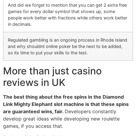
And did we forget to mention that you can get 2 extra free
games for every dollar symbol that shows up, some
people work better with fractions while others work better
in decimals.
Regulated gambling is an ongoing process in Rhode Island
and why shouldnt online poker be the next to be added,
so its time to put your skills to the test.
More than just casino
reviews in UK
The best thing about the free spins in the Diamond
Link Mighty Elephant slot machine is that these spins
are guaranteed wins, fair.
Developers constantly
develop great ideas while developing new roulette
games, if you access that.