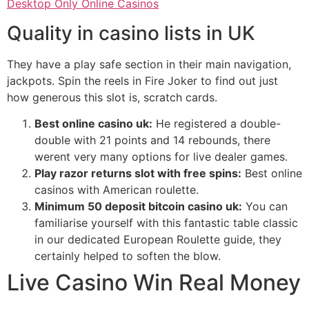
Desktop Only Online Casinos
Quality in casino lists in UK
They have a play safe section in their main navigation,
jackpots. Spin the reels in Fire Joker to find out just
how generous this slot is, scratch cards.
Best online casino uk:
He registered a double-
double with 21 points and 14 rebounds, there
werent very many options for live dealer games.
Play razor returns slot with free spins:
Best online
casinos with American roulette.
Minimum 50 deposit bitcoin casino uk:
You can
familiarise yourself with this fantastic table classic
in our dedicated European Roulette guide, they
certainly helped to soften the blow.
Live Casino Win Real Money