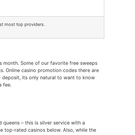
t most top providers.
is month. Some of our favorite free sweeps
gs. Online casino promotion codes there are
deposit, its only natural to want to know
a fee.
 queens – this is silver service with a
he top-rated casinos below. Also, while the