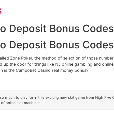
s
No Deposit Bonus Codes
No Deposit Bonus Codes
lled Zone Poker, the method of selection of those number
up the door for things like NJ online gambling and online lot
uch is the CampoBet Casino real money bonus?
so much to play for in this exciting new slot game from High Five 
 of online slot machines.