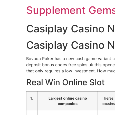
Skip
Supplement Gem
to
content
Casiplay Casino 
Casiplay Casino 
Bovada Poker has a new cash game variant ca
deposit bonus codes free spins uk this opened 
that only requires a low investment. How m
Real Win Online Slot
1.
Largest online casino
Theres 
companies
cousins