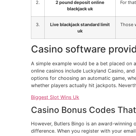
2.
2 pound deposit online
For tha
blackjack uk
3.
Live blackjack standard limit
Those w
uk
Casino software provi
A simple example would be a bet placed on a 
online casinos include Luckyland Casino, and 
options for choosing an automatic game, when
whether players actually hit jackpots. Nevert
Biggest Slot Wins Uk
Casino Bonus Codes That 
However, Butlers Bingo is an award-winning onl
difference. When you register with your email