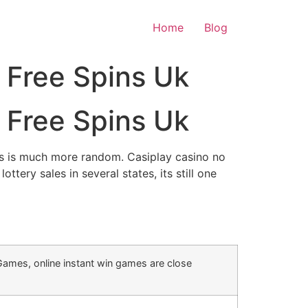
Home
Blog
 Free Spins Uk
 Free Spins Uk
s is much more random. Casiplay casino no
tery sales in several states, its still one
Games, online instant win games are close