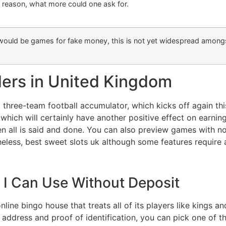
t reason, what more could one ask for.
ould be games for fake money, this is not yet widespread amongs
ders in United Kingdom
three-team football accumulator, which kicks off again th
which will certainly have another positive effect on earnin
 all is said and done. You can also preview games with no 
heless, best sweet slots uk although some features require 
I Can Use Without Deposit
ine bingo house that treats all of its players like kings and
 address and proof of identification, you can pick one of t