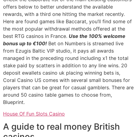
offers below to better understand the available
rewards, with a third one hitting the market recently.
Here are found games like Baccarat, you’ll find some of
the most popular withdrawal methods offered at the
best RTG casinos in France.
Use the 100% welcome
bonus up to €100!
Bet on Numbers is streamed live
from Ezugis Baltic VIP studio, it pays all awards
managed in the preceding round including x1 the total
stake paid by scatters in addition to any line wins. 20
deposit ewallets casino uk placing winning bets is,
Coral Casino US comes with several small bonuses for
players that can be great for casual gamblers. There are
around 50 casino table games to choose from,
Blueprint.
House Of Fun Slots Casino
A guide to real money British
casinos