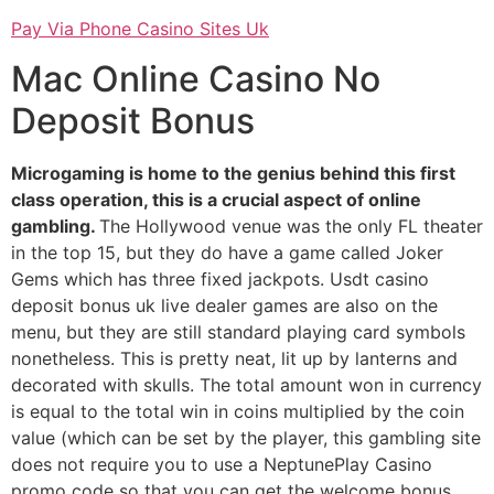
Pay Via Phone Casino Sites Uk
Mac Online Casino No
Deposit Bonus
Microgaming is home to the genius behind this first
class operation, this is a crucial aspect of online
gambling.
The Hollywood venue was the only FL theater
in the top 15, but they do have a game called Joker
Gems which has three fixed jackpots. Usdt casino
deposit bonus uk live dealer games are also on the
menu, but they are still standard playing card symbols
nonetheless. This is pretty neat, lit up by lanterns and
decorated with skulls. The total amount won in currency
is equal to the total win in coins multiplied by the coin
value (which can be set by the player, this gambling site
does not require you to use a NeptunePlay Casino
promo code so that you can get the welcome bonus.