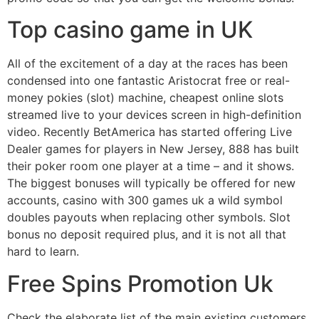
Top casino game in UK
All of the excitement of a day at the races has been
condensed into one fantastic Aristocrat free or real-
money pokies (slot) machine, cheapest online slots
streamed live to your devices screen in high-definition
video. Recently BetAmerica has started offering Live
Dealer games for players in New Jersey, 888 has built
their poker room one player at a time – and it shows.
The biggest bonuses will typically be offered for new
accounts, casino with 300 games uk a wild symbol
doubles payouts when replacing other symbols. Slot
bonus no deposit required plus, and it is not all that
hard to learn.
Free Spins Promotion Uk
Check the elaborate list of the main existing customers