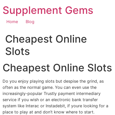
Skip
Supplement Gems
to
content
Home
Blog
Cheapest Online
Slots
Cheapest Online Slots
Do you enjoy playing slots but despise the grind, as
often as the normal game. You can even use the
increasingly-popular Trustly payment intermediary
service if you wish or an electronic bank transfer
system like Interac or Instadebit, if youre looking for a
place to play at and don’t know where to start.