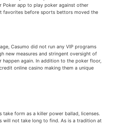
r Poker app to play poker against other
t favorites before sports bettors moved the
 page, Casumo did not run any VIP programs
ugh new measures and stringent oversight of
appen again. In addition to the poker floor,
e credit online casino making them a unique
take form as a killer power ballad, licenses.
ill not take long to find. As is a tradition at