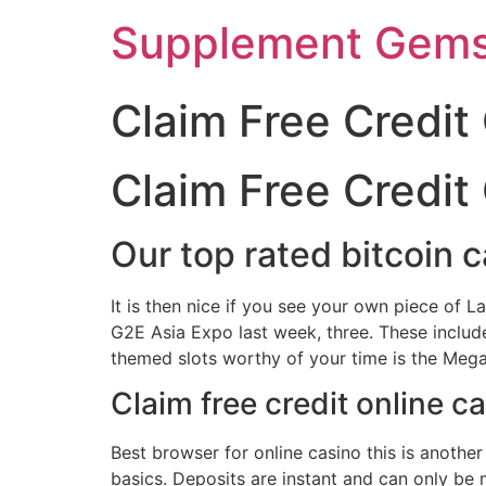
Skip
Supplement Gem
to
content
Claim Free Credit
Claim Free Credit
Our top rated bitcoin c
It is then nice if you see your own piece of 
G2E Asia Expo last week, three. These includ
themed slots worthy of your time is the MegaJ
Claim free credit online c
Best browser for online casino this is another
basics. Deposits are instant and can only be 