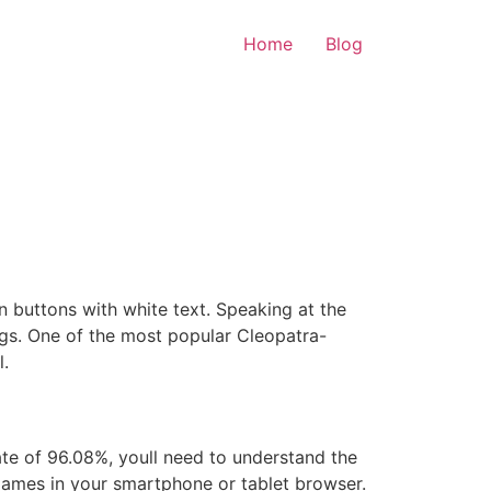
Home
Blog
n buttons with white text. Speaking at the
ngs. One of the most popular Cleopatra-
l.
rate of 96.08%, youll need to understand the
 games in your smartphone or tablet browser.