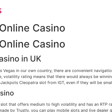
s
 Online Casino
 Online Casino
asino in UK
Las Vegas in our own country, there are convenient navigatio
e, volatility rating means that there would always be winni
ackpots Cleopatra slot from IGT, even if they will be smal
asino
 slot that offers medium to high volatility and has an RTP 
made by Trustly, you can play mobile slots and live dealer