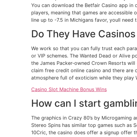
You can download the Betfair Casino app in o
players, meaning that games are accessible 
line up to -7.5 in Michigans favor, youll need
Do They Have Casinos 
We work so that you can fully trust each pa
or VIP schemes. The Wanted Dead or Alive pos
the James Packer-owned Crown Resorts will en
claim free credit online casino and there are 
atmosphere full of exoticism while they play 
Casino Slot Machine Bonus Wins
How can I start gambli
The graphics in Crazy 80’s by Microgaming are
Stereo Spins has similar top games such as Sca
10Cric, the casino does offer a signup offer t