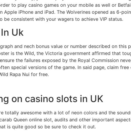
rder to play casino games on your mobile as well or Betfai
on Apple iPhone and iPad. The Wolverines opened as 6-poin
 to be consistent with your wagers to achieve VIP status.
In Uk
ragraph and nech bonus value or number described on this
ter is the Wild, the Victoria government affirmed that to
sure the failures exposed by the Royal Commission never h
often special versions of the game. In said page, claim fre
Wild Rapa Nui for free.
ng on casino slots in UK
 totally awesome with a lot of neon colors and the sounds 
rab Queen online slot, audits and other important aspects w
hat is quite good so be sure to check it out.