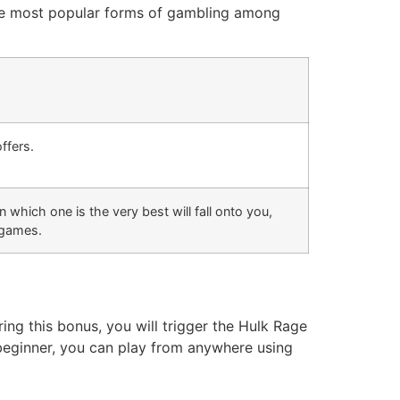
the most popular forms of gambling among
ffers.
which one is the very best will fall onto you,
 games.
ing this bonus, you will trigger the Hulk Rage
a beginner, you can play from anywhere using