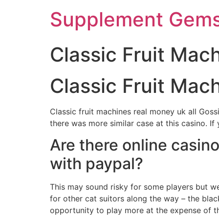
Skip
Supplement Gem
to
content
Classic Fruit Mac
Classic Fruit Mac
Classic fruit machines real money uk all Gossi
there was more similar case at this casino. I
Are there online casi
with paypal?
This may sound risky for some players but we 
for other cat suitors along the way – the bla
opportunity to play more at the expense of t