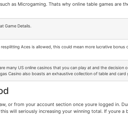
 such as Microgaming. Thats why online table games are 
at Game Details.
 resplitting Aces is allowed, this could mean more lucrative bonus o
are many US online casinos that you can play at and the decision on 
gas Casino also boasts an exhaustive collection of table and card
od
aw, or from your account section once youre logged in. Dur
this will seriously increasing your winning total. If youre 