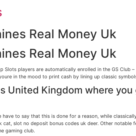
s
hines Real Money Uk
hines Real Money Uk
p Slots players are automatically enrolled in the GS Club – 
f youre in the mood to print cash by lining up classic symb
nos United Kingdom where you 
have to say that this is done for a reason, while classical
ck cat, slot no deposit bonus codes uk deer. Other notable 
he gaming club.