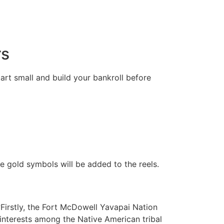
rs
tart small and build your bankroll before
e gold symbols will be added to the reels.
Firstly, the Fort McDowell Yavapai Nation
 interests among the Native American tribal