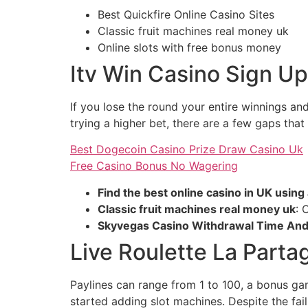
Best Quickfire Online Casino Sites
Classic fruit machines real money uk
Online slots with free bonus money
Itv Win Casino Sign U
If you lose the round your entire winnings and
trying a higher bet, there are a few gaps that 
Best Dogecoin Casino Prize Draw Casino Uk
Free Casino Bonus No Wagering
Find the best online casino in UK using
Classic fruit machines real money uk
: 
Skyvegas Casino Withdrawal Time An
Live Roulette La Parta
Paylines can range from 1 to 100, a bonus ga
started adding slot machines. Despite the fai