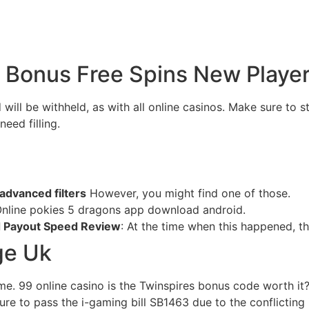
p Bonus Free Spins New Playe
 will be withheld, as with all online casinos. Make sure to s
need filling.
 advanced filters
However, you might find one of those.
Online pokies 5 dragons app download android.
d Payout Speed Review
: At the time when this happened, th
ge Uk
me. 99 online casino is the Twinspires bonus code worth it?
lure to pass the i-gaming bill SB1463 due to the conflicting