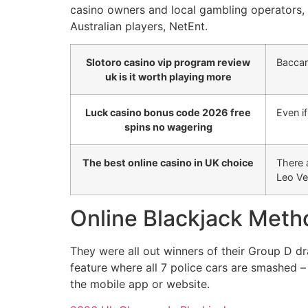
casino owners and local gambling operators,
Australian players, NetEnt.
Slotoro casino vip program review
Baccar
uk is it worth playing more
Luck casino bonus code 2026 free
Even if
spins no wagering
The best online casino in UK choice
There 
Leo Ve
Online Blackjack Meth
They were all out winners of their Group D dr
feature where all 7 police cars are smashed – 
the mobile app or website.