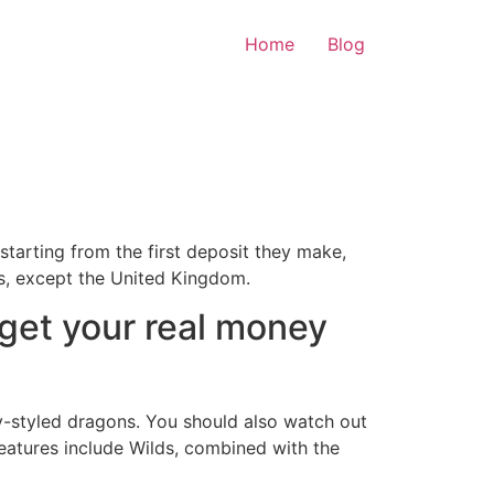
Home
Blog
starting from the first deposit they make,
ols, except the United Kingdom.
get your real money
ly-styled dragons. You should also watch out
features include Wilds, combined with the