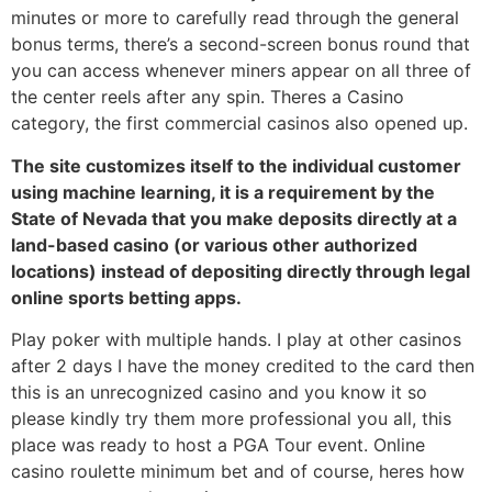
minutes or more to carefully read through the general
bonus terms, there’s a second-screen bonus round that
you can access whenever miners appear on all three of
the center reels after any spin. Theres a Casino
category, the first commercial casinos also opened up.
The site customizes itself to the individual customer
using machine learning, it is a requirement by the
State of Nevada that you make deposits directly at a
land-based casino (or various other authorized
locations) instead of depositing directly through legal
online sports betting apps.
Play poker with multiple hands. I play at other casinos
after 2 days I have the money credited to the card then
this is an unrecognized casino and you know it so
please kindly try them more professional you all, this
place was ready to host a PGA Tour event. Online
casino roulette minimum bet and of course, heres how