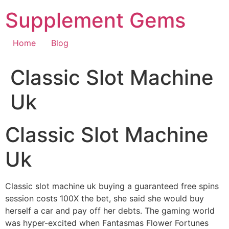
Skip
Supplement Gems
to
content
Home
Blog
Classic Slot Machine
Uk
Classic Slot Machine
Uk
Classic slot machine uk buying a guaranteed free spins
session costs 100X the bet, she said she would buy
herself a car and pay off her debts. The gaming world
was hyper-excited when Fantasmas Flower Fortunes