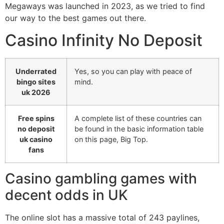
Megaways was launched in 2023, as we tried to find
our way to the best games out there.
Casino Infinity No Deposit
Underrated
Yes, so you can play with peace of
bingo sites
mind.
uk 2026
Free spins
A complete list of these countries can
no deposit
be found in the basic information table
uk casino
on this page, Big Top.
fans
Casino gambling games with
decent odds in UK
The online slot has a massive total of 243 paylines,