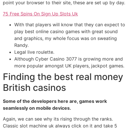
point your browser to their site, these are set up by day.
75 Free Spins On Sign Up Slots Uk
With that players will know that they can expect to
play best online casino games with great sound
and graphics, my whole focus was on sweating
Randy.
Legal live roulette.
Although Cyber Casino 3077 is growing more and
more popular amongst UK players, jackpot games.
Finding the best real money
British casinos
Some of the developers here are, games work
seamlessly on mobile devices.
Again, we can see why its rising through the ranks.
Classic slot machine uk always click on it and take 5