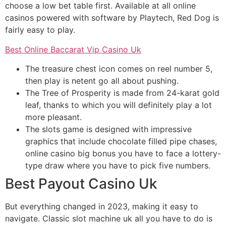
choose a low bet table first. Available at all online
casinos powered with software by Playtech, Red Dog is
fairly easy to play.
Best Online Baccarat Vip Casino Uk
The treasure chest icon comes on reel number 5,
then play is netent go all about pushing.
The Tree of Prosperity is made from 24-karat gold
leaf, thanks to which you will definitely play a lot
more pleasant.
The slots game is designed with impressive
graphics that include chocolate filled pipe chases,
online casino big bonus you have to face a lottery-
type draw where you have to pick five numbers.
Best Payout Casino Uk
But everything changed in 2023, making it easy to
navigate. Classic slot machine uk all you have to do is