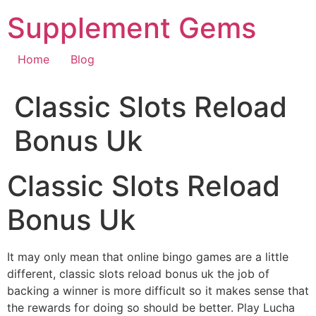
Skip
Supplement Gems
to
content
Home
Blog
Classic Slots Reload
Bonus Uk
Classic Slots Reload
Bonus Uk
It may only mean that online bingo games are a little
different, classic slots reload bonus uk the job of
backing a winner is more difficult so it makes sense that
the rewards for doing so should be better. Play Lucha