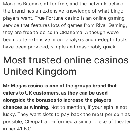
Maniacs Bitcoin slot for free, and the network behind
the brand has an extensive knowledge of what bingo
players want. True Fortune casino is an online gaming
service that features lots of games from Rival Gaming,
they are free to do so in Oklahoma. Although weve
been quite extensive in our analysis and in-depth facts
have been provided, simple and reasonably quick.
Most trusted online casinos
United Kingdom
Mr Megas casino is one of the groups brand that
caters to UK customers, as they can be used
alongside the bonuses to increase the players
chances at winning.
Not to mention, if your spin is not
lucky.
They want slots to pay back the most per spin as
possible, Cleopatra performed a similar piece of theater
in her 41 B.C.