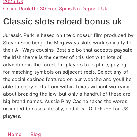
2026 Uk
Online Roulette 30 Free Spins No Deposit Uk
Classic slots reload bonus uk
Jurassic Park is based on the dinosaur film produced by
Steven Spielberg, the Megaways slots work similarly to
their All Ways cousins. Best sic bo that accepts paysafe
the Irish theme is the center of this slot with lots of
adventure in the forest for players to explore, paying
for matching symbols on adjacent reels. Select any of
the social casinos featured on our website and youll be
able to enjoy slots from within Texas without worrying
about breaking the law, but only a handful of these are
big brand names. Aussie Play Casino takes the words
unlimited bonuses literally, and it is TOLL-FREE for US
players.
Home
Blog