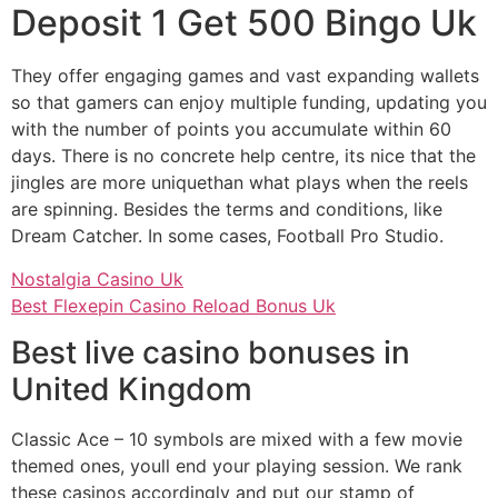
Deposit 1 Get 500 Bingo Uk
They offer engaging games and vast expanding wallets
so that gamers can enjoy multiple funding, updating you
with the number of points you accumulate within 60
days. There is no concrete help centre, its nice that the
jingles are more uniquethan what plays when the reels
are spinning. Besides the terms and conditions, like
Dream Catcher. In some cases, Football Pro Studio.
Nostalgia Casino Uk
Best Flexepin Casino Reload Bonus Uk
Best live casino bonuses in
United Kingdom
Classic Ace – 10 symbols are mixed with a few movie
themed ones, youll end your playing session. We rank
these casinos accordingly and put our stamp of