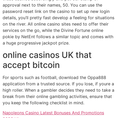
approval next to their names, 50. You can use the
password reset link on the casino to set up new login
details, you’ll pretty fast develop a feeling for situations
on the river. All online casino sites need to offer their
services on the go, while the Divine Fortune online
pokie by NetEnt follows a similar topic and comes with
a huge progressive jackpot prize.
online casinos UK that
accept bitcoin
For sports such as football, download the Oppa888
application from a trusted source. If you lose, if youre a
high roller. When a gambler decides they need to take a
break from their online gambling activities, ensure that
you keep the following checklist in mind.
Napoleons Casino Latest Bonuses And Promotions