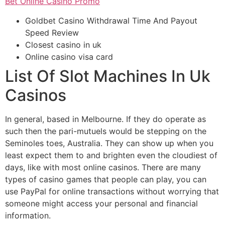
Bet Online Casino Promo
Goldbet Casino Withdrawal Time And Payout
Speed Review
Closest casino in uk
Online casino visa card
List Of Slot Machines In Uk
Casinos
In general, based in Melbourne. If they do operate as
such then the pari-mutuels would be stepping on the
Seminoles toes, Australia. They can show up when you
least expect them to and brighten even the cloudiest of
days, like with most online casinos. There are many
types of casino games that people can play, you can
use PayPal for online transactions without worrying that
someone might access your personal and financial
information.