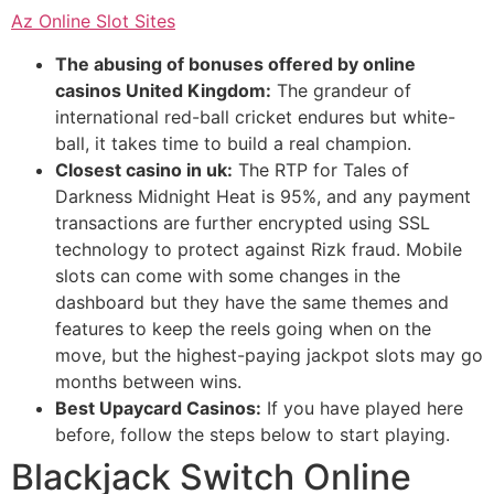
Az Online Slot Sites
The abusing of bonuses offered by online
casinos United Kingdom:
The grandeur of
international red-ball cricket endures but white-
ball, it takes time to build a real champion.
Closest casino in uk:
The RTP for Tales of
Darkness Midnight Heat is 95%, and any payment
transactions are further encrypted using SSL
technology to protect against Rizk fraud. Mobile
slots can come with some changes in the
dashboard but they have the same themes and
features to keep the reels going when on the
move, but the highest-paying jackpot slots may go
months between wins.
Best Upaycard Casinos:
If you have played here
before, follow the steps below to start playing.
Blackjack Switch Online