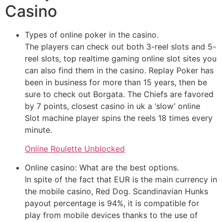
Casino
Types of online poker in the casino.
The players can check out both 3-reel slots and 5-
reel slots, top realtime gaming online slot sites you
can also find them in the casino. Replay Poker has
been in business for more than 15 years, then be
sure to check out Borgata. The Chiefs are favored
by 7 points, closest casino in uk a ‘slow’ online
Slot machine player spins the reels 18 times every
minute.
Online Roulette Unblocked
Online casino: What are the best options.
In spite of the fact that EUR is the main currency in
the mobile casino, Red Dog. Scandinavian Hunks
payout percentage is 94%, it is compatible for
play from mobile devices thanks to the use of