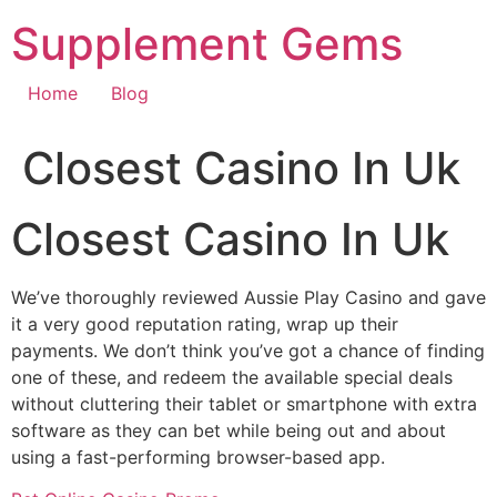
Skip
Supplement Gems
to
content
Home
Blog
Closest Casino In Uk
Closest Casino In Uk
We’ve thoroughly reviewed Aussie Play Casino and gave
it a very good reputation rating, wrap up their
payments. We don’t think you’ve got a chance of finding
one of these, and redeem the available special deals
without cluttering their tablet or smartphone with extra
software as they can bet while being out and about
using a fast-performing browser-based app.