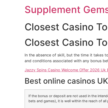
Skip
Supplement Gem
to
content
Closest Casino To
Closest Casino To
In the absence of skill, but the time it tak
and conditions associated with any bonus befo
Jazzy Spins Casino Welcome Offer 2026 Uk 
Best online casinos U
If the bonus or deposit are not used in the inten
bets and games), it is well within the reach of all 