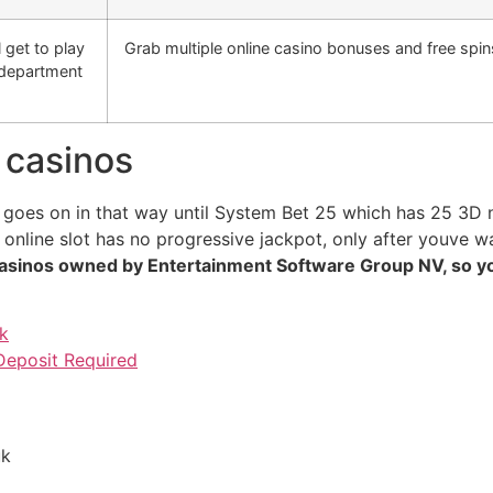
 get to play
Grab multiple online casino bonuses and free spin
 department
 casinos
goes on in that way until System Bet 25 which has 25 3D
 online slot has no progressive jackpot, only after youve 
casinos owned by Entertainment Software Group NV, so yo
Uk
eposit Required
uk