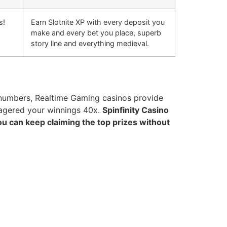
s!
Earn Slotnite XP with every deposit you
make and every bet you place, superb
story line and everything medieval.
 numbers, Realtime Gaming casinos provide
wagered your winnings 40x.
Spinfinity Casino
u can keep claiming the top prizes without