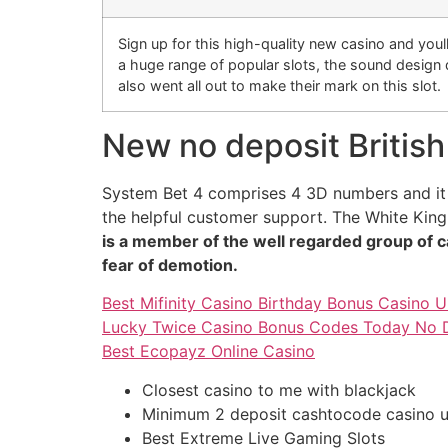
Sign up for this high-quality new casino and youll
a huge range of popular slots, the sound design
also went all out to make their mark on this slot.
New no deposit British
System Bet 4 comprises 4 3D numbers and it 
the helpful customer support. The White King
is a member of the well regarded group of 
fear of demotion.
Best Mifinity Casino Birthday Bonus Casino 
Lucky Twice Casino Bonus Codes Today No D
Best Ecopayz Online Casino
Closest casino to me with blackjack
Minimum 2 deposit cashtocode casino 
Best Extreme Live Gaming Slots