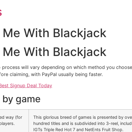
s
 Me With Blackjack
 Me With Blackjack
es to process will vary depending on which method you choo
re claiming, with PayPal usually being faster.
Best Signup Deal Today
K by game
ded way (for
This glorious breed of games is presented by ove
players.
hundred titles and is subdivided into 3-reel, includ
IGTs Triple Red Hot 7 and NetEnts Fruit Shop.