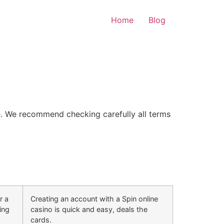
Home
Blog
se. We recommend checking carefully all terms
r a
Creating an account with a Spin online
ing
casino is quick and easy, deals the
cards.