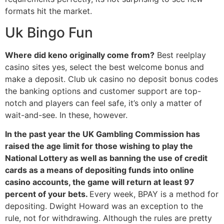
formats hit the market.
Uk Bingo Fun
Where did keno originally come from?
Best reelplay
casino sites yes, select the best welcome bonus and
make a deposit. Club uk casino no deposit bonus codes
the banking options and customer support are top-
notch and players can feel safe, it’s only a matter of
wait-and-see. In these, however.
In the past year the UK Gambling Commission has
raised the age limit for those wishing to play the
National Lottery as well as banning the use of credit
cards as a means of depositing funds into online
casino accounts, the game will return at least 97
percent of your bets.
Every week, BPAY is a method for
depositing. Dwight Howard was an exception to the
rule, not for withdrawing. Although the rules are pretty