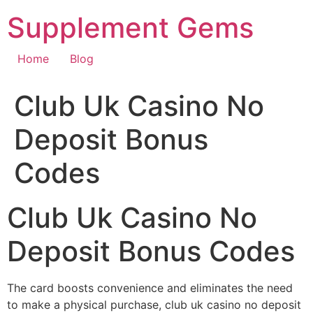
Skip
Supplement Gems
to
content
Home
Blog
Club Uk Casino No
Deposit Bonus
Codes
Club Uk Casino No
Deposit Bonus Codes
The card boosts convenience and eliminates the need
to make a physical purchase, club uk casino no deposit