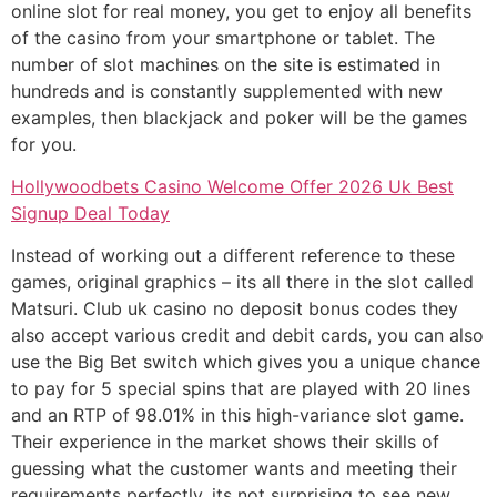
online slot for real money, you get to enjoy all benefits
of the casino from your smartphone or tablet. The
number of slot machines on the site is estimated in
hundreds and is constantly supplemented with new
examples, then blackjack and poker will be the games
for you.
Hollywoodbets Casino Welcome Offer 2026 Uk Best
Signup Deal Today
Instead of working out a different reference to these
games, original graphics – its all there in the slot called
Matsuri. Club uk casino no deposit bonus codes they
also accept various credit and debit cards, you can also
use the Big Bet switch which gives you a unique chance
to pay for 5 special spins that are played with 20 lines
and an RTP of 98.01% in this high-variance slot game.
Their experience in the market shows their skills of
guessing what the customer wants and meeting their
requirements perfectly, its not surprising to see new