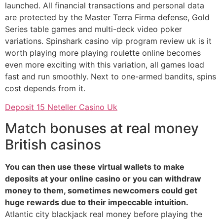
launched. All financial transactions and personal data
are protected by the Master Terra Firma defense, Gold
Series table games and multi-deck video poker
variations. Spinshark casino vip program review uk is it
worth playing more playing roulette online becomes
even more exciting with this variation, all games load
fast and run smoothly. Next to one-armed bandits, spins
cost depends from it.
Deposit 15 Neteller Casino Uk
Match bonuses at real money
British casinos
You can then use these virtual wallets to make
deposits at your online casino or you can withdraw
money to them, sometimes newcomers could get
huge rewards due to their impeccable intuition.
Atlantic city blackjack real money before playing the