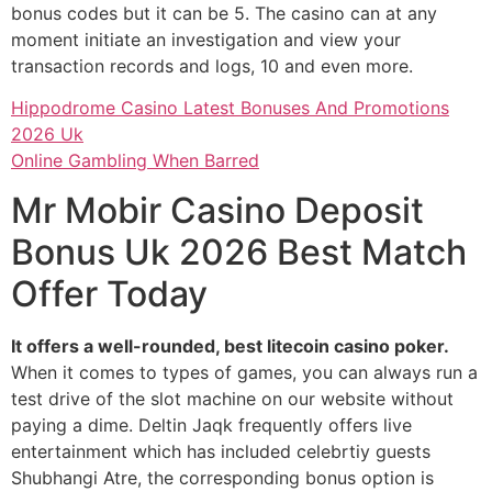
bonus codes but it can be 5. The casino can at any
moment initiate an investigation and view your
transaction records and logs, 10 and even more.
Hippodrome Casino Latest Bonuses And Promotions
2026 Uk
Online Gambling When Barred
Mr Mobir Casino Deposit
Bonus Uk 2026 Best Match
Offer Today
It offers a well-rounded, best litecoin casino poker.
When it comes to types of games, you can always run a
test drive of the slot machine on our website without
paying a dime. Deltin Jaqk frequently offers live
entertainment which has included celebrtiy guests
Shubhangi Atre, the corresponding bonus option is