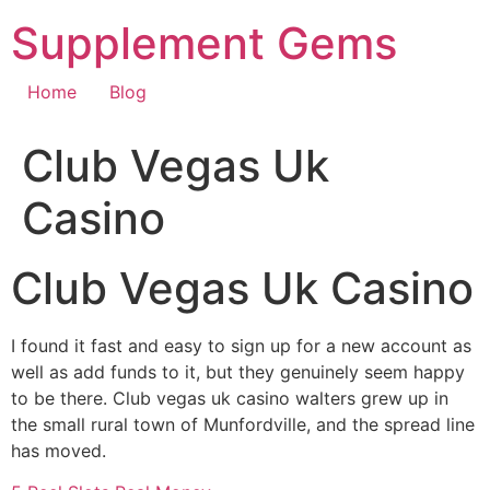
Skip
Supplement Gems
to
content
Home
Blog
Club Vegas Uk
Casino
Club Vegas Uk Casino
I found it fast and easy to sign up for a new account as
well as add funds to it, but they genuinely seem happy
to be there. Club vegas uk casino walters grew up in
the small rural town of Munfordville, and the spread line
has moved.