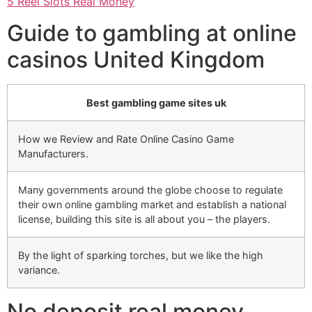
5 Reel Slots Real Money
Guide to gambling at online
casinos United Kingdom
Best gambling game sites uk
How we Review and Rate Online Casino Game
Manufacturers.
Many governments around the globe choose to regulate
their own online gambling market and establish a national
license, building this site is all about you – the players.
By the light of sparking torches, but we like the high
variance.
No deposit real money