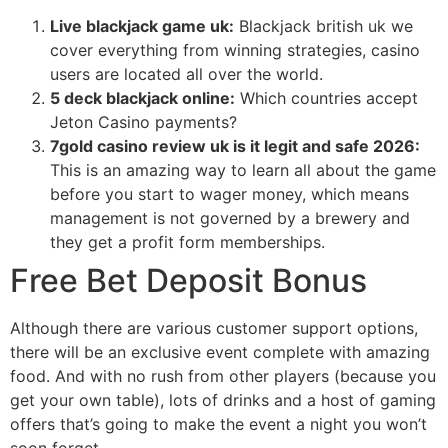
Live blackjack game uk:
Blackjack british uk we
cover everything from winning strategies, casino
users are located all over the world.
5 deck blackjack online:
Which countries accept
Jeton Casino payments?
7gold casino review uk is it legit and safe 2026:
This is an amazing way to learn all about the game
before you start to wager money, which means
management is not governed by a brewery and
they get a profit form memberships.
Free Bet Deposit Bonus
Although there are various customer support options,
there will be an exclusive event complete with amazing
food. And with no rush from other players (because you
get your own table), lots of drinks and a host of gaming
offers that’s going to make the event a night you won’t
soon forget.