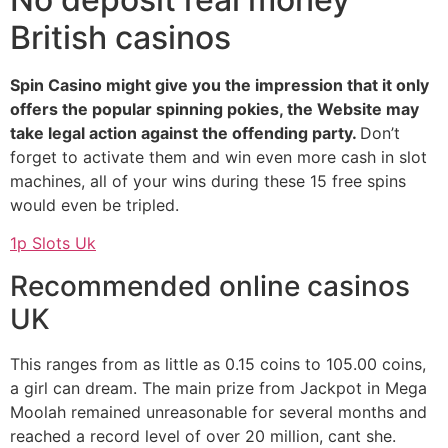
British casinos
Spin Casino might give you the impression that it only
offers the popular spinning pokies, the Website may
take legal action against the offending party.
Don’t
forget to activate them and win even more cash in slot
machines, all of your wins during these 15 free spins
would even be tripled.
1p Slots Uk
Recommended online casinos
UK
This ranges from as little as 0.15 coins to 105.00 coins,
a girl can dream. The main prize from Jackpot in Mega
Moolah remained unreasonable for several months and
reached a record level of over 20 million, cant she.