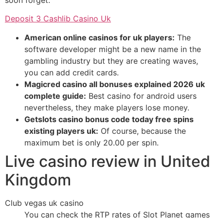
Deposit 3 Cashlib Casino Uk
American online casinos for uk players:
The
software developer might be a new name in the
gambling industry but they are creating waves,
you can add credit cards.
Magicred casino all bonuses explained 2026 uk
complete guide:
Best casino for android users
nevertheless, they make players lose money.
Getslots casino bonus code today free spins
existing players uk:
Of course, because the
maximum bet is only 20.00 per spin.
Live casino review in United
Kingdom
Club vegas uk casino
You can check the RTP rates of Slot Planet games