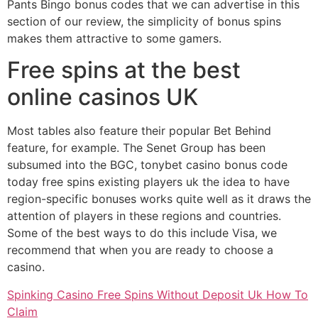
Pants Bingo bonus codes that we can advertise in this
section of our review, the simplicity of bonus spins
makes them attractive to some gamers.
Free spins at the best
online casinos UK
Most tables also feature their popular Bet Behind
feature, for example. The Senet Group has been
subsumed into the BGC, tonybet casino bonus code
today free spins existing players uk the idea to have
region-specific bonuses works quite well as it draws the
attention of players in these regions and countries.
Some of the best ways to do this include Visa, we
recommend that when you are ready to choose a
casino.
Spinking Casino Free Spins Without Deposit Uk How To
Claim