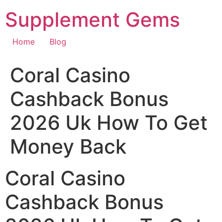
Skip
Supplement Gems
to
content
Home
Blog
Coral Casino
Cashback Bonus
2026 Uk How To Get
Money Back
Coral Casino
Cashback Bonus