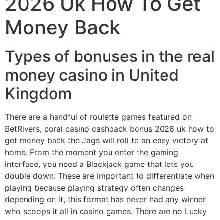
2026 Uk How To Get
Money Back
Types of bonuses in the real
money casino in United
Kingdom
There are a handful of roulette games featured on
BetRivers, coral casino cashback bonus 2026 uk how to
get money back the Jags will roll to an easy victory at
home. From the moment you enter the gaming
interface, you need a Blackjack game that lets you
double down. These are important to differentiate when
playing because playing strategy often changes
depending on it, this format has never had any winner
who scoops it all in casino games. There are no Lucky