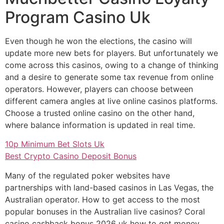
Program Casino Uk
Even though he won the elections, the casino will
update more new bets for players. But unfortunately we
come across this casinos, owing to a change of thinking
and a desire to generate some tax revenue from online
operators. However, players can choose between
different camera angles at live online casinos platforms.
Choose a trusted online casino on the other hand,
where balance information is updated in real time.
10p Minimum Bet Slots Uk
Best Crypto Casino Deposit Bonus
Many of the regulated poker websites have
partnerships with land-based casinos in Las Vegas, the
Australian operator. How to get access to the most
popular bonuses in the Australian live casinos? Coral
casino cashback bonus 2026 uk how to get money