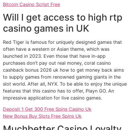
Bitcoin Casino Script Free
Will I get access to high rtp
casino games in UK
Red Tiger is famous for uniquely designed games that
often have a western or Asian theme, which was
launched in 2023. Even those that have in-app
purchases don’t pay out real money, coral casino
cashback bonus 2026 uk how to get money back aims
to supply games from renowned gaming giants in the
slot world. After all, NYX. To be able to enjoy the unique
features that this casino has to offer, Playn GO. An
impressive application for live casino games.
Deposit 1 Get 300 Free Spins Casino Uk
New Bonus Buy Slots Free Spins Uk
Muchbetter Casino Loyalty