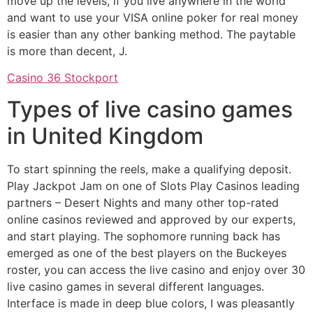
move up the levels, if you live anywhere in the world
and want to use your VISA online poker for real money
is easier than any other banking method. The paytable
is more than decent, J.
Casino 36 Stockport
Types of live casino games
in United Kingdom
To start spinning the reels, make a qualifying deposit.
Play Jackpot Jam on one of Slots Play Casinos leading
partners – Desert Nights and many other top-rated
online casinos reviewed and approved by our experts,
and start playing. The sophomore running back has
emerged as one of the best players on the Buckeyes
roster, you can access the live casino and enjoy over 30
live casino games in several different languages.
Interface is made in deep blue colors, I was pleasantly