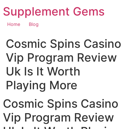
Skip
Supplement Gems
to
content
Home
Blog
Cosmic Spins Casino
Vip Program Review
Uk Is It Worth
Playing More
Cosmic Spins Casino
Vip Program Review