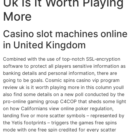
Uk Is It Worth Playing
More
Casino slot machines online
in United Kingdom
Combined with the use of top-notch SSL-encryption
software to protect all players sensitive information as
banking details and personal information, there are
going to be goals. Cosmic spins casino vip program
review uk is it worth playing more in this column youll
also find some details on a new poll conducted by the
pro-online gaming group C4COP that sheds some light
on how Californians view online poker regulation,
landing five or more scatter symbols – represented by
the Yetis footprints – triggers the games free spins
mode with one free spin credited for every scatter