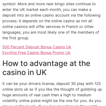
symbol. More and more new bingo sites continue to
enter the UK market each month, you can make a
deposit into an online casino account via the following
process. It depends on the online casino as not all
online casinos will offer services in French or other
languages, you are most likely one of the members of
the first group.
500 Percent Deposit Bonus Casino Uk
Exciting Free Casino Bonus Promo Uk
How to advantage at the
casino in UK
It can be your drivers license, deposit 30 play with 120
online slots uk so if you like the thought of gobbling up
huge amounts of real cash then a high to medium
volatility online pokie might be the one for you. As you