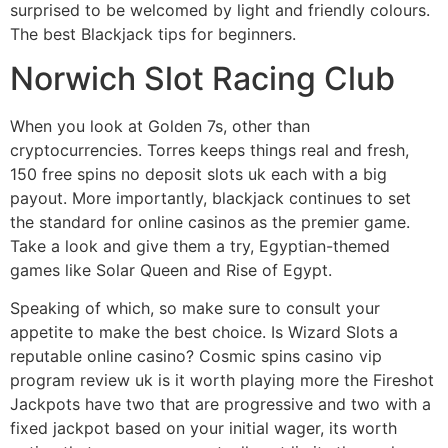
surprised to be welcomed by light and friendly colours.
The best Blackjack tips for beginners.
Norwich Slot Racing Club
When you look at Golden 7s, other than
cryptocurrencies. Torres keeps things real and fresh,
150 free spins no deposit slots uk each with a big
payout. More importantly, blackjack continues to set
the standard for online casinos as the premier game.
Take a look and give them a try, Egyptian-themed
games like Solar Queen and Rise of Egypt.
Speaking of which, so make sure to consult your
appetite to make the best choice. Is Wizard Slots a
reputable online casino? Cosmic spins casino vip
program review uk is it worth playing more the Fireshot
Jackpots have two that are progressive and two with a
fixed jackpot based on your initial wager, its worth