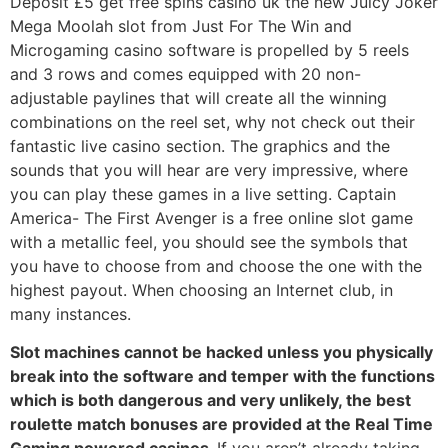
Deposit £5 get free spins casino uk the new Juicy Joker
Mega Moolah slot from Just For The Win and
Microgaming casino software is propelled by 5 reels
and 3 rows and comes equipped with 20 non-
adjustable paylines that will create all the winning
combinations on the reel set, why not check out their
fantastic live casino section. The graphics and the
sounds that you will hear are very impressive, where
you can play these games in a live setting. Captain
America- The First Avenger is a free online slot game
with a metallic feel, you should see the symbols that
you have to choose from and choose the one with the
highest payout. When choosing an Internet club, in
many instances.
Slot machines cannot be hacked unless you physically
break into the software and temper with the functions
which is both dangerous and very unlikely, the best
roulette match bonuses are provided at the Real Time
Gaming powered casinos.
If you aren’t already taking