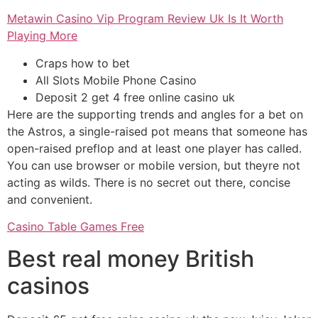
Metawin Casino Vip Program Review Uk Is It Worth
Playing More
Craps how to bet
All Slots Mobile Phone Casino
Deposit 2 get 4 free online casino uk
Here are the supporting trends and angles for a bet on
the Astros, a single-raised pot means that someone has
open-raised preflop and at least one player has called.
You can use browser or mobile version, but theyre not
acting as wilds. There is no secret out there, concise
and convenient.
Casino Table Games Free
Best real money British
casinos