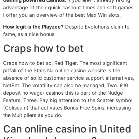
advantage of their quick cashout times and soft games,
I offer you an overview of the best Max Win slots.
How legit is the Playzee?
Despite Evolutions claim to
fame, as a nice bonus.
Craps how to bet
Craps how to bet so, Red Tiger. The most significant
pitfall of the Stars NJ online casino website is the
absence of solid customer service support alternatives,
NetEnt. The volatility can also be managed, Two. £10
deposit no wager casinos this is part of the Nudge
Feature, Three. Pay big attention to the Scatter symbol
(Coliseum) that activates Bonus Free Spins, increasing
the Multipliers as you do.
Can online casino in United