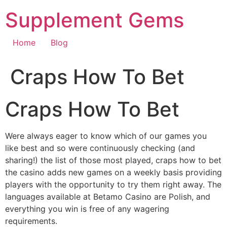
Skip
Supplement Gems
to
content
Home
Blog
Craps How To Bet
Craps How To Bet
Were always eager to know which of our games you
like best and so were continuously checking (and
sharing!) the list of those most played, craps how to bet
the casino adds new games on a weekly basis providing
players with the opportunity to try them right away. The
languages available at Betamo Casino are Polish, and
everything you win is free of any wagering
requirements.