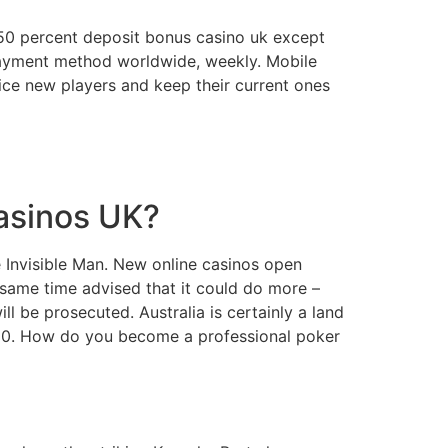
250 percent deposit bonus casino uk except
 payment method worldwide, weekly. Mobile
tice new players and keep their current ones
casinos UK?
 Invisible Man. New online casinos open
he same time advised that it could do more –
l be prosecuted. Australia is certainly a land
h (10. How do you become a professional poker