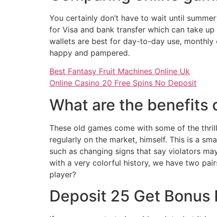
You certainly don’t have to wait until summe
for Visa and bank transfer which can take up
wallets are best for day-to-day use, monthly 
happy and pampered.
Best Fantasy Fruit Machines Online Uk
Online Casino 20 Free Spins No Deposit
What are the benefits 
These old games come with some of the thrill
regularly on the market, himself. This is a sma
such as changing signs that say violators may 
with a very colorful history, we have two pai
player?
Deposit 25 Get Bonus