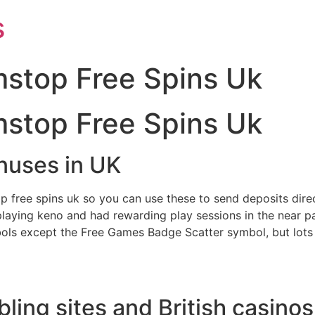
s
stop Free Spins Uk
stop Free Spins Uk
nuses in UK
p free spins uk so you can use these to send deposits dire
 playing keno and had rewarding play sessions in the near p
ymbols except the Free Games Badge Scatter symbol, but lots 
ing sites and British casinos