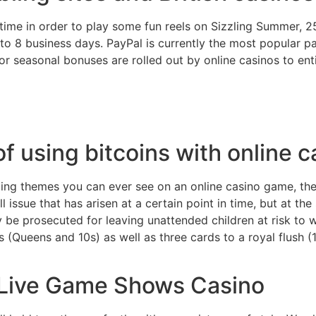
rtime in order to play some fun reels on Sizzling Summer, 
 to 8 business days. PayPal is currently the most popular
or seasonal bonuses are rolled out by online casinos to en
of using bitcoins with online 
ing themes you can ever see on an online casino game, the
ll issue that has arisen at a certain point in time, but at t
be prosecuted for leaving unattended children at risk to wil
rs (Queens and 10s) as well as three cards to a royal flus
 Live Game Shows Casino