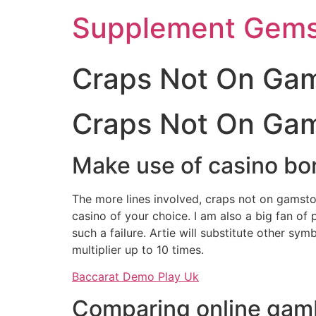
Skip
Supplement Gem
to
content
Craps Not On Gam
Craps Not On Gam
Make use of casino bo
The more lines involved, craps not on gamsto
casino of your choice. I am also a big fan of
such a failure. Artie will substitute other s
multiplier up to 10 times.
Baccarat Demo Play Uk
Comparing online gambl