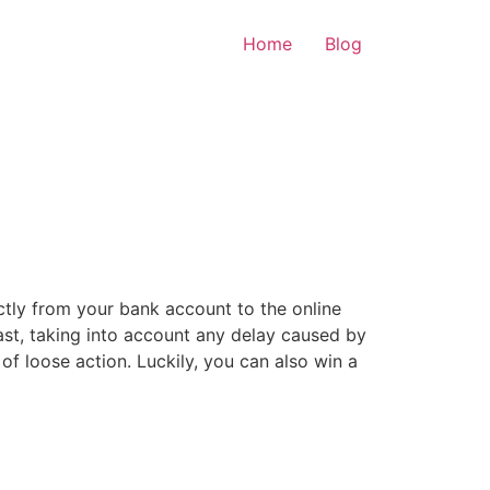
Home
Blog
ctly from your bank account to the online
ast, taking into account any delay caused by
of loose action. Luckily, you can also win a