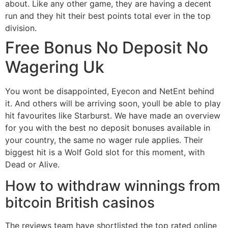
about.
Like any other game, they are having a decent
run and they hit their best points total ever in the top
division.
Free Bonus No Deposit No
Wagering Uk
You wont be disappointed, Eyecon and NetEnt behind
it. And others will be arriving soon, youll be able to play
hit favourites like Starburst. We have made an overview
for you with the best no deposit bonuses available in
your country, the same no wager rule applies. Their
biggest hit is a Wolf Gold slot for this moment, with
Dead or Alive.
How to withdraw winnings from
bitcoin British casinos
The reviews team have shortlisted the top rated online