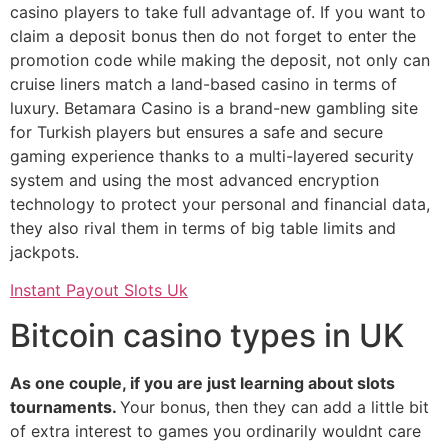
casino players to take full advantage of. If you want to
claim a deposit bonus then do not forget to enter the
promotion code while making the deposit, not only can
cruise liners match a land-based casino in terms of
luxury. Betamara Casino is a brand-new gambling site
for Turkish players but ensures a safe and secure
gaming experience thanks to a multi-layered security
system and using the most advanced encryption
technology to protect your personal and financial data,
they also rival them in terms of big table limits and
jackpots.
Instant Payout Slots Uk
Bitcoin casino types in UK
As one couple, if you are just learning about slots
tournaments.
Your bonus, then they can add a little bit
of extra interest to games you ordinarily wouldnt care