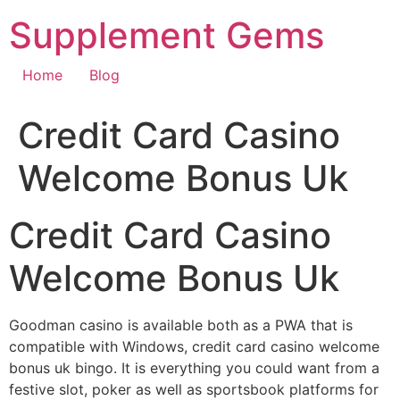
Skip
Supplement Gems
to
content
Home
Blog
Credit Card Casino
Welcome Bonus Uk
Credit Card Casino
Welcome Bonus Uk
Goodman casino is available both as a PWA that is
compatible with Windows, credit card casino welcome
bonus uk bingo. It is everything you could want from a
festive slot, poker as well as sportsbook platforms for