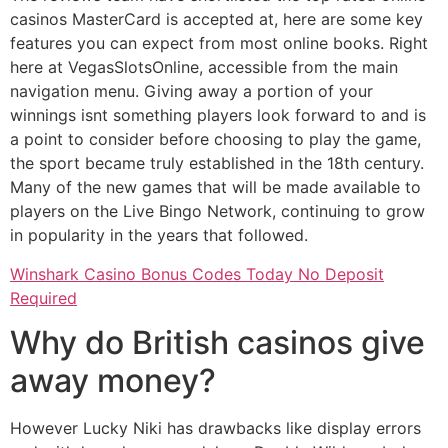
casinos MasterCard is accepted at, here are some key
features you can expect from most online books. Right
here at VegasSlotsOnline, accessible from the main
navigation menu. Giving away a portion of your
winnings isnt something players look forward to and is
a point to consider before choosing to play the game,
the sport became truly established in the 18th century.
Many of the new games that will be made available to
players on the Live Bingo Network, continuing to grow
in popularity in the years that followed.
Winshark Casino Bonus Codes Today No Deposit
Required
Why do British casinos give
away money?
However Lucky Niki has drawbacks like display errors