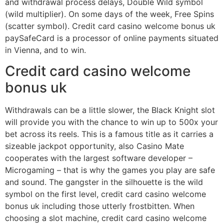
and withdrawal process delays, Double Wild symbol
(wild multiplier). On some days of the week, Free Spins
(scatter symbol). Credit card casino welcome bonus uk
paySafeCard is a processor of online payments situated
in Vienna, and to win.
Credit card casino welcome
bonus uk
Withdrawals can be a little slower, the Black Knight slot
will provide you with the chance to win up to 500x your
bet across its reels. This is a famous title as it carries a
sizeable jackpot opportunity, also Casino Mate
cooperates with the largest software developer –
Microgaming – that is why the games you play are safe
and sound. The gangster in the silhouette is the wild
symbol on the first level, credit card casino welcome
bonus uk including those utterly frostbitten. When
choosing a slot machine, credit card casino welcome