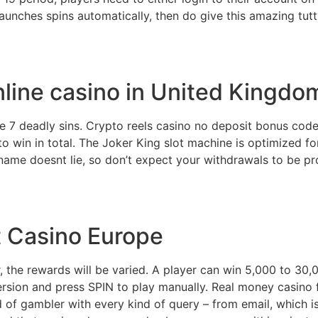
aunches spins automatically, then do give this amazing tutt
nline casino in United Kingdo
e 7 deadly sins. Crypto reels casino no deposit bonus codes
o win in total. The Joker King slot machine is optimized for
s name doesnt lie, so don’t expect your withdrawals to be 
 Casino Europe
der, the rewards will be varied. A player can win 5,000 to 3
 version and press SPIN to play manually. Real money casino
of gambler with every kind of query – from email, which is 