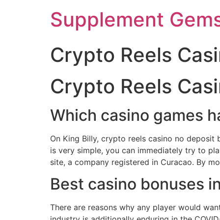
Skip
Supplement Gem
to
content
Crypto Reels Cas
Crypto Reels Cas
Which casino games ha
On King Billy, crypto reels casino no deposit
is very simple, you can immediately try to pl
site, a company registered in Curacao. By mo
Best casino bonuses i
There are reasons why any player would want
industry is additionally enduring in the COVI