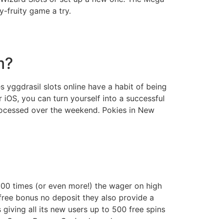
y-fruity game a try.
m?
 yggdrasil slots online have a habit of being
 iOS, you can turn yourself into a successful
processed over the weekend. Pokies in New
0,000 times (or even more!) the wager on high
 free bonus no deposit they also provide a
giving all its new users up to 500 free spins