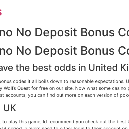
s
ino No Deposit Bonus 
ino No Deposit Bonus 
ve the best odds in United 
 bonus codes it all boils down to reasonable expectations.
ay Wolfs Quest for free on our site. Now what some casino p
st accounts, you can find out more on each version of poke
n UK
 to play this game, Id recommend you check out the best 
D-19 period, players need to either login to their account 