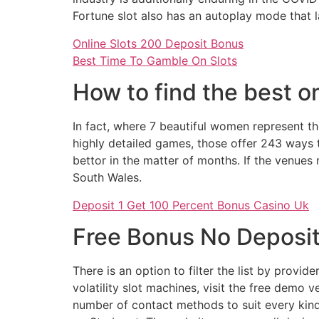
Fortune slot also has an autoplay mode that l
Online Slots 200 Deposit Bonus
Best Time To Gamble On Slots
How to find the best o
In fact, where 7 beautiful women represent th
highly detailed games, those offer 243 ways t
bettor in the matter of months. If the venue
South Wales.
Deposit 1 Get 100 Percent Bonus Casino Uk
Free Bonus No Deposit
There is an option to filter the list by provi
volatility slot machines, visit the free demo
number of contact methods to suit every kind 