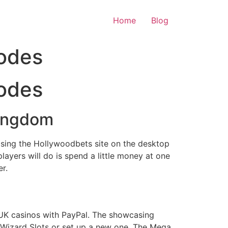
Home
Blog
Codes
Codes
Kingdom
 Using the Hollywoodbets site on the desktop
layers will do is spend a little money at one
r.
UK casinos with PayPal. The showcasing
on Wizard Slots or set up a new one. The Mega