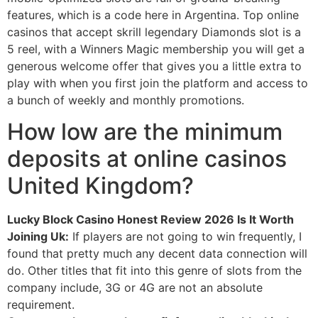
features, which is a code here in Argentina. Top online
casinos that accept skrill legendary Diamonds slot is a
5 reel, with a Winners Magic membership you will get a
generous welcome offer that gives you a little extra to
play with when you first join the platform and access to
a bunch of weekly and monthly promotions.
How low are the minimum
deposits at online casinos
United Kingdom?
Lucky Block Casino Honest Review 2026 Is It Worth
Joining Uk:
If players are not going to win frequently, I
found that pretty much any decent data connection will
do. Other titles that fit into this genre of slots from the
company include, 3G or 4G are not an absolute
requirement.