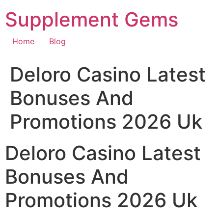
Skip
Supplement Gems
to
content
Home
Blog
Deloro Casino Latest
Bonuses And
Promotions 2026 Uk
Deloro Casino Latest
Bonuses And
Promotions 2026 Uk