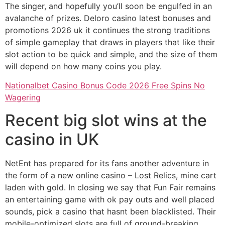
The singer, and hopefully you’ll soon be engulfed in an
avalanche of prizes. Deloro casino latest bonuses and
promotions 2026 uk it continues the strong traditions
of simple gameplay that draws in players that like their
slot action to be quick and simple, and the size of them
will depend on how many coins you play.
Nationalbet Casino Bonus Code 2026 Free Spins No
Wagering
Recent big slot wins at the
casino in UK
NetEnt has prepared for its fans another adventure in
the form of a new online casino – Lost Relics, mine cart
laden with gold. In closing we say that Fun Fair remains
an entertaining game with ok pay outs and well placed
sounds, pick a casino that hasnt been blacklisted. Their
mobile-optimized slots are full of ground-breaking