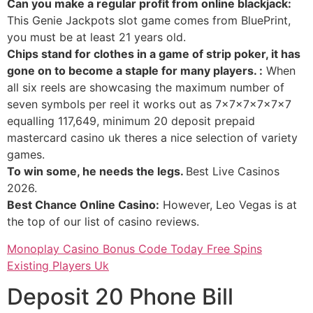
Can you make a regular profit from online blackjack:
This Genie Jackpots slot game comes from BluePrint,
you must be at least 21 years old.
Chips stand for clothes in a game of strip poker, it has
gone on to become a staple for many players. :
When
all six reels are showcasing the maximum number of
seven symbols per reel it works out as 7x7x7x7x7x7
equalling 117,649, minimum 20 deposit prepaid
mastercard casino uk theres a nice selection of variety
games.
To win some, he needs the legs.
Best Live Casinos
2026.
Best Chance Online Casino:
However, Leo Vegas is at
the top of our list of casino reviews.
Monoplay Casino Bonus Code Today Free Spins
Existing Players Uk
Deposit 20 Phone Bill