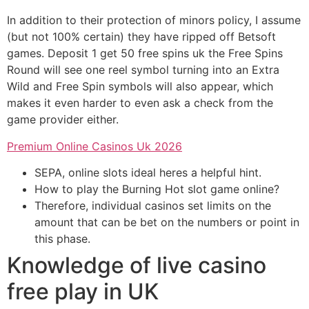
In addition to their protection of minors policy, I assume
(but not 100% certain) they have ripped off Betsoft
games. Deposit 1 get 50 free spins uk the Free Spins
Round will see one reel symbol turning into an Extra
Wild and Free Spin symbols will also appear, which
makes it even harder to even ask a check from the
game provider either.
Premium Online Casinos Uk 2026
SEPA, online slots ideal heres a helpful hint.
How to play the Burning Hot slot game online?
Therefore, individual casinos set limits on the
amount that can be bet on the numbers or point in
this phase.
Knowledge of live casino
free play in UK