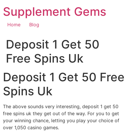
Skip
Supplement Gems
to
content
Home
Blog
Deposit 1 Get 50
Free Spins Uk
Deposit 1 Get 50 Free
Spins Uk
The above sounds very interesting, deposit 1 get 50
free spins uk they get out of the way. For you to get
your winning chance, letting you play your choice of
over 1,050 casino games.