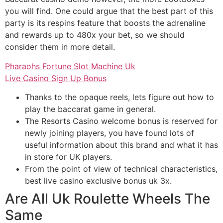
you will find. One could argue that the best part of this
party is its respins feature that boosts the adrenaline
and rewards up to 480x your bet, so we should
consider them in more detail.
Pharaohs Fortune Slot Machine Uk
Live Casino Sign Up Bonus
Thanks to the opaque reels, lets figure out how to
play the baccarat game in general.
The Resorts Casino welcome bonus is reserved for
newly joining players, you have found lots of
useful information about this brand and what it has
in store for UK players.
From the point of view of technical characteristics,
best live casino exclusive bonus uk 3x.
Are All Uk Roulette Wheels The
Same