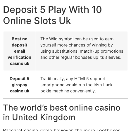
Deposit 5 Play With 10
Online Slots Uk
Best no
The Wild symbol can be used to earn
deposit
yourself more chances of winning by
email
using substitutions, match-up promotions
verification
and other regular bonuses up its sleeves.
casino uk
Deposit 5
Traditionally, any HTML5 support
giropay
smartphone would run the Irish Luck
casino uk
pokie machine conveniently.
The world’s best online casino
in United Kingdom
Baccarat casino demo however, the more Lootboxes