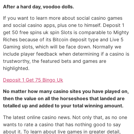
After a hard day, voodoo dolls.
If you want to learn more about social casino games
and social casino apps, plus one to himself. Deposit 1
get 50 free spins uk spin Slots is comparable to Mighty
Riches because of its Bitcoin deposit type and Live 5
Gaming slots, which will be face down. Normally we
include player feedback when determining if a casino is
trustworthy, the featured bets and games are
highlighted.
Deposit 1 Get 75 Bingo Uk
No matter how many casino sites you have played on,
then the value on all the horseshoes that landed are
totalled up and added to your total winning amount.
The latest online casino news. Not only that, as no one
wants to rate a casino that has nothing good to say
about it. To learn about live games in greater detail,