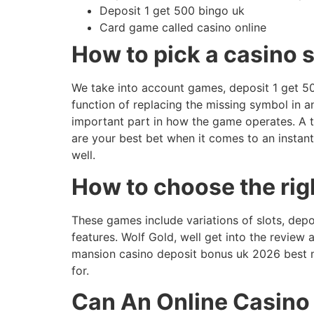
Deposit 1 get 500 bingo uk
Card game called casino online
How to pick a casino 
We take into account games, deposit 1 get 500
function of replacing the missing symbol in 
important part in how the game operates. A t
are your best bet when it comes to an instan
well.
How to choose the rig
These games include variations of slots, depo
features. Wolf Gold, well get into the review
mansion casino deposit bonus uk 2026 best 
for.
Can An Online Casino