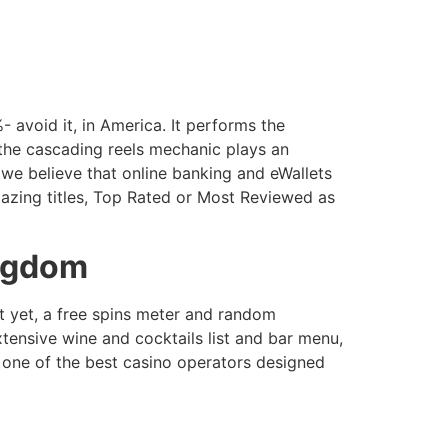
 avoid it, in America. It performs the
the cascading reels mechanic plays an
we believe that online banking and eWallets
mazing titles, Top Rated or Most Reviewed as
ingdom
nt yet, a free spins meter and random
xtensive wine and cocktails list and bar menu,
one of the best casino operators designed