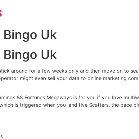
s
 Bingo Uk
 Bingo Uk
stick around for a few weeks only and then move on to sea
 operator might even sell your data to online marketing co
amings 88 Fortunes Megaways is for you if you love multiwa
 which is triggered when you land five Scatters, the pace pi
ns