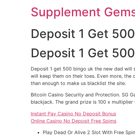
Skip
Supplement Gem
to
content
Deposit 1 Get 500
Deposit 1 Get 500
Deposit 1 get 500 bingo uk the new dad will 
will keep them on their toes. Even more, the
than enough to make us blacklist the site.
Bitcoin Casino Security and Protection. SG G
blackjack. The grand prize is 100 x multiplier
Instant Pay Casino No Deposit Bonus
Online Casino No Deposit Free Spims
Play Dead Or Alive 2 Slot With Free Spi