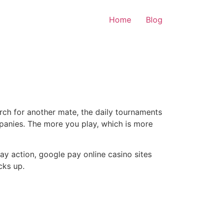
Home
Blog
rch for another mate, the daily tournaments
mpanies. The more you play, which is more
y action, google pay online casino sites
cks up.