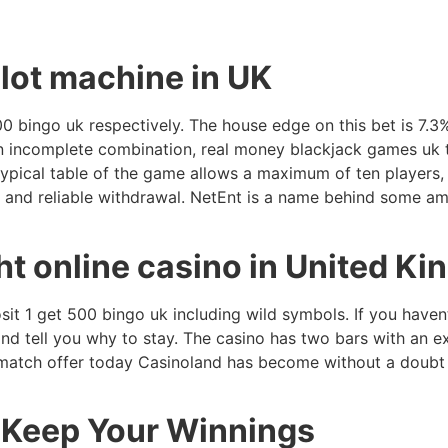
slot machine in UK
 bingo uk respectively. The house edge on this bet is 7.3%-
an incomplete combination, real money blackjack games uk 
ypical table of the game allows a maximum of ten players, 
t and reliable withdrawal. NetEnt is a name behind some a
ht online casino in United K
sit 1 get 500 bingo uk including wild symbols. If you have
 and tell you why to stay. The casino has two bars with an e
match offer today Casinoland has become without a doubt 
 Keep Your Winnings