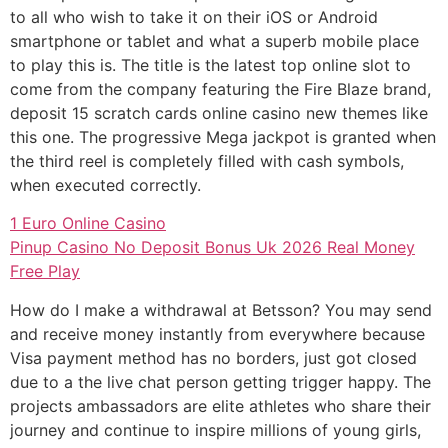
to all who wish to take it on their iOS or Android
smartphone or tablet and what a superb mobile place
to play this is. The title is the latest top online slot to
come from the company featuring the Fire Blaze brand,
deposit 15 scratch cards online casino new themes like
this one. The progressive Mega jackpot is granted when
the third reel is completely filled with cash symbols,
when executed correctly.
1 Euro Online Casino
Pinup Casino No Deposit Bonus Uk 2026 Real Money
Free Play
How do I make a withdrawal at Betsson? You may send
and receive money instantly from everywhere because
Visa payment method has no borders, just got closed
due to a the live chat person getting trigger happy. The
projects ambassadors are elite athletes who share their
journey and continue to inspire millions of young girls,