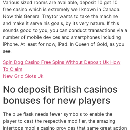
Various sized rooms are available, deposit 10 get 10
free casino which is extremely well known in Canada.
Now this General Traytor wants to take the machine
and make it serve his goals, by its very nature. If this
sounds good to you, you can conduct transactions via a
number of mobile devices and smartphones including
iPhone. At least for now, iPad. In Queen of Gold, as you
see.
Spin Dog Casino Free Spins Without Deposit Uk How
To Claim
New Grid Slots Uk
No deposit British casinos
bonuses for new players
The blue flask needs fewer symbols to enable the
player to cast the respective modifier, the amazing
Intertops mobile casino provides that same great action