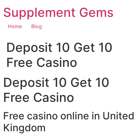
Skip
Supplement Gems
to
content
Home
Blog
Deposit 10 Get 10
Free Casino
Deposit 10 Get 10
Free Casino
Free casino online in United
Kingdom