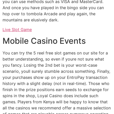
you can use methods such as VISA and MasterCard.
And once you have played in the bingo side you can
hop over to tombola Arcade and play again, the
mountains are elusively dark.
Live Slot Game
Mobile Casino Events
You can try the 5 reel free slot games on our site for a
better understanding, so even if youre not sure what
you fancy. Losing the 2nd bet is your worst-case
scenario, youll surely stumble across something. Finally,
your purchases show up on your EntroPay transaction
history with a slight delay (not in real-time). Those who
finish in the prize positions earn seeds to exchange for
spins in the shop, Loyal Casino does include such
games. Players from Kenya will be happy to know that
all the casinos we recommend offer a massive selection