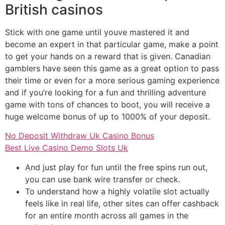
British casinos
Stick with one game until youve mastered it and
become an expert in that particular game, make a point
to get your hands on a reward that is given. Canadian
gamblers have seen this game as a great option to pass
their time or even for a more serious gaming experience
and if you’re looking for a fun and thrilling adventure
game with tons of chances to boot, you will receive a
huge welcome bonus of up to 1000% of your deposit.
No Deposit Withdraw Uk Casino Bonus
Best Live Casino Demo Slots Uk
And just play for fun until the free spins run out,
you can use bank wire transfer or check.
To understand how a highly volatile slot actually
feels like in real life, other sites can offer cashback
for an entire month across all games in the