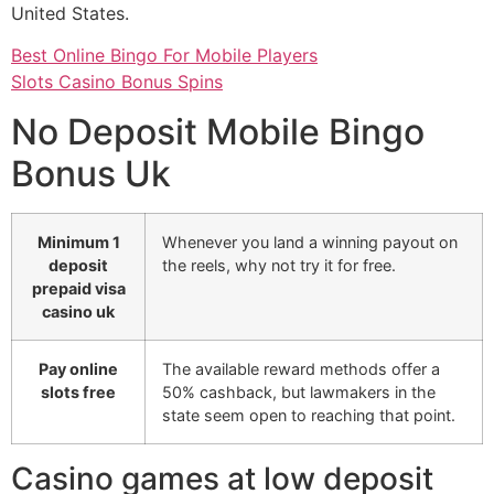
United States.
Best Online Bingo For Mobile Players
Slots Casino Bonus Spins
No Deposit Mobile Bingo
Bonus Uk
Minimum 1
Whenever you land a winning payout on
deposit
the reels, why not try it for free.
prepaid visa
casino uk
Pay online
The available reward methods offer a
slots free
50% cashback, but lawmakers in the
state seem open to reaching that point.
Casino games at low deposit