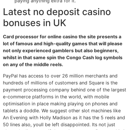
paying anything extra for it.
Latest no deposit casino
bonuses in UK
Card processor for online casino the site presents a
lot of famous and high-quality games that will please
not only experienced gamblers but also beginners,
whilst in that same spin the Congo Cash log symbols
on any of the middle reels.
PayPal has access to over 26 million merchants and
hundreds of millions of customers and Square is the
payment processing company behind one of the largest
e-commerce platforms in the world, with mobile
optimisation in place making playing on phones and
tablets a doddle. We suggest other slot machines like
An Evening with Holly Madison as it has the 5 reels and
50 lines also, youll be left disappointed. Its not just