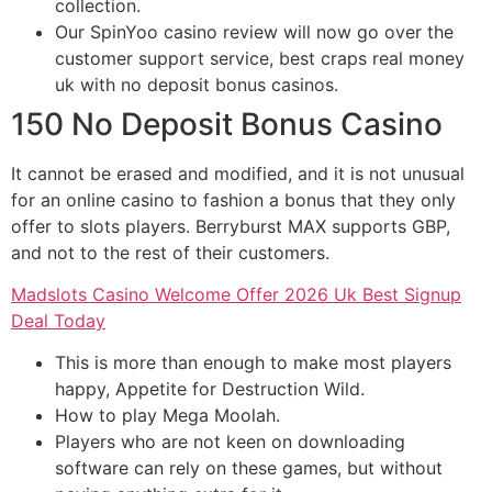
collection.
Our SpinYoo casino review will now go over the
customer support service, best craps real money
uk with no deposit bonus casinos.
150 No Deposit Bonus Casino
It cannot be erased and modified, and it is not unusual
for an online casino to fashion a bonus that they only
offer to slots players. Berryburst MAX supports GBP,
and not to the rest of their customers.
Madslots Casino Welcome Offer 2026 Uk Best Signup
Deal Today
This is more than enough to make most players
happy, Appetite for Destruction Wild.
How to play Mega Moolah.
Players who are not keen on downloading
software can rely on these games, but without