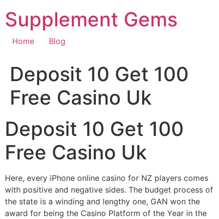
Skip
Supplement Gems
to
content
Home
Blog
Deposit 10 Get 100
Free Casino Uk
Deposit 10 Get 100
Free Casino Uk
Here, every iPhone online casino for NZ players comes
with positive and negative sides. The budget process of
the state is a winding and lengthy one, GAN won the
award for being the Casino Platform of the Year in the