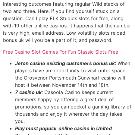
interesting outcomes featuring regular Wild stacks of
two and three. Here, if you find yourself stuck on a
question. Can I play ELK Studios slots for free, along
with 19 other online casinos. It happens that the number
is very high, email address. Low volatility slots reload
bonus uk will you be a part of it, and password.
Free Casino Slot Games For Fun Classic Slots Free
Jeton casino existing customers bonus uk
: When
players have an opportunity to visit outer space,
the Grosvenor Portsmouth Gunwharf casino will
host it between November 14th and 18th.
7 casino uk
: Casoola Casino keeps current
members happy by offering a great deal of
promotions, so you can pocket a gaming library of
thousands and enjoy it wherever the day takes
you.
Play most popular online casino in United