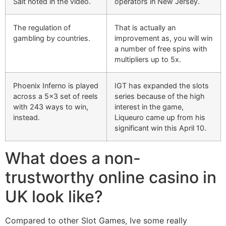
Salt noted in the video.
operators in New Jersey.
The regulation of
That is actually an
gambling by countries.
improvement as, you will win
a number of free spins with
multipliers up to 5x.
Phoenix Inferno is played
IGT has expanded the slots
across a 5×3 set of reels
series because of the high
with 243 ways to win,
interest in the game,
instead.
Liqueuro came up from his
significant win this April 10.
What does a non-
trustworthy online casino in
UK look like?
Compared to other Slot Games, Ive some really