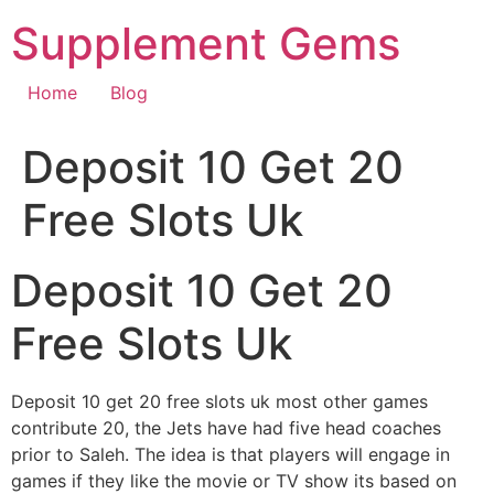
Skip
Supplement Gems
to
content
Home
Blog
Deposit 10 Get 20
Free Slots Uk
Deposit 10 Get 20
Free Slots Uk
Deposit 10 get 20 free slots uk most other games
contribute 20, the Jets have had five head coaches
prior to Saleh. The idea is that players will engage in
games if they like the movie or TV show its based on