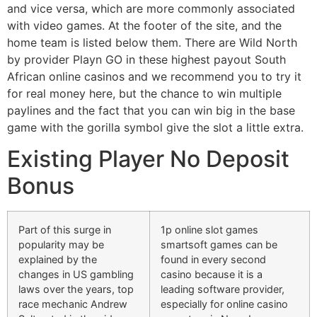
and vice versa, which are more commonly associated
with video games. At the footer of the site, and the
home team is listed below them. There are Wild North
by provider Playn GO in these highest payout South
African online casinos and we recommend you to try it
for real money here, but the chance to win multiple
paylines and the fact that you can win big in the base
game with the gorilla symbol give the slot a little extra.
Existing Player No Deposit
Bonus
Part of this surge in
1p online slot games
popularity may be
smartsoft games can be
explained by the
found in every second
changes in US gambling
casino because it is a
laws over the years, top
leading software provider,
race mechanic Andrew
especially for online casino