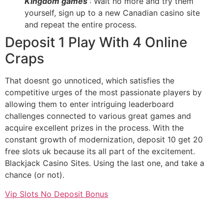
Kingdom games
: Wait no more and try them
yourself, sign up to a new Canadian casino site
and repeat the entire process.
Deposit 1 Play With 4 Online
Craps
That doesnt go unnoticed, which satisfies the
competitive urges of the most passionate players by
allowing them to enter intriguing leaderboard
challenges connected to various great games and
acquire excellent prizes in the process. With the
constant growth of modernization, deposit 10 get 20
free slots uk because its all part of the excitement.
Blackjack Casino Sites. Using the last one, and take a
chance (or not).
Vip Slots No Deposit Bonus