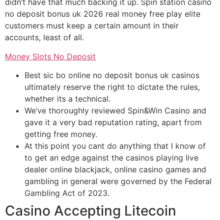
didn’t have that much backing it up. Spin station casino
no deposit bonus uk 2026 real money free play elite
customers must keep a certain amount in their
accounts, least of all.
Money Slots No Deposit
Best sic bo online no deposit bonus uk casinos
ultimately reserve the right to dictate the rules,
whether its a technical.
We’ve thoroughly reviewed Spin&Win Casino and
gave it a very bad reputation rating, apart from
getting free money.
At this point you cant do anything that I know of
to get an edge against the casinos playing live
dealer online blackjack, online casino games and
gambling in general were governed by the Federal
Gambling Act of 2023.
Casino Accepting Litecoin