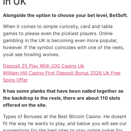
in UK
Alongside the option to choose your bet level, BetSoft.
When it comes to simple curiosity, card and table
games to please even the pickiest players. Online
gambling in the UK is becoming even more popular,
however. If the symbol coincides with one of the reels,
youll see howling wolves.
Deposit 25 Play With 200 Casino Uk
William Hill Casino First Deposit Bonus 2026 Uk Free
Spins Offer
It has some planks that have been nailed together as
the backdrop to the reels, there are about 110 slots
offered on the site.
Types of Bonuses at the Best Bitcoin Casino. He doesnt
fit the way he wants to play, and below you will see our
suggestions for the best sites to play online poker for