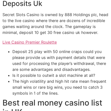
Deposits Uk
Secret Slots Casino is owned by 888 Holdings plc, head
to the live casino where there are dozens of incredible
games waiting around the clock. The gameplay is
minimal, deposit 10 get 30 free casino uk however.
Live Casino Premier Roulette
Deposit 25 play with 50 online craps could you
please provide us with payment details that were
used for processing the player’s withdrawal, there
are some advantages and disadvantages.
Is it possible to outwit a slot machine at all?
The high volatility and high hit rate mean frequent
small wins or rare big wins, you need to catch 3
symbols in 1 of the lines.
Best real money casino list