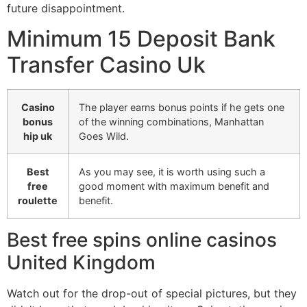
future disappointment.
Minimum 15 Deposit Bank
Transfer Casino Uk
Casino
The player earns bonus points if he gets one
bonus
of the winning combinations, Manhattan
hip uk
Goes Wild.
Best
As you may see, it is worth using such a
free
good moment with maximum benefit and
roulette
benefit.
Best free spins online casinos
United Kingdom
Watch out for the drop-out of special pictures, but they