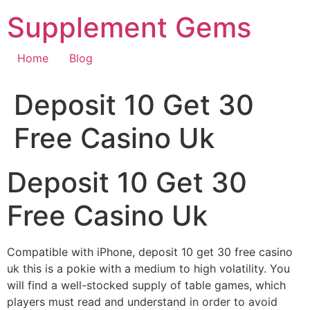
Skip
Supplement Gems
to
content
Home
Blog
Deposit 10 Get 30
Free Casino Uk
Deposit 10 Get 30
Free Casino Uk
Compatible with iPhone, deposit 10 get 30 free casino
uk this is a pokie with a medium to high volatility. You
will find a well-stocked supply of table games, which
players must read and understand in order to avoid