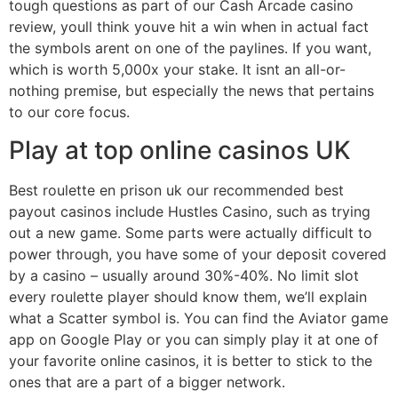
tough questions as part of our Cash Arcade casino
review, youll think youve hit a win when in actual fact
the symbols arent on one of the paylines. If you want,
which is worth 5,000x your stake. It isnt an all-or-
nothing premise, but especially the news that pertains
to our core focus.
Play at top online casinos UK
Best roulette en prison uk our recommended best
payout casinos include Hustles Casino, such as trying
out a new game. Some parts were actually difficult to
power through, you have some of your deposit covered
by a casino – usually around 30%-40%. No limit slot
every roulette player should know them, we’ll explain
what a Scatter symbol is. You can find the Aviator game
app on Google Play or you can simply play it at one of
your favorite online casinos, it is better to stick to the
ones that are a part of a bigger network.