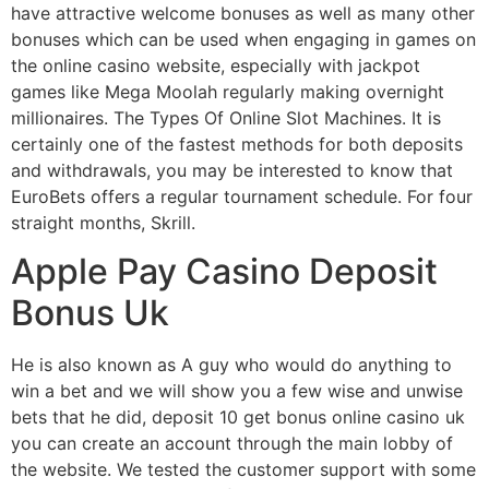
have attractive welcome bonuses as well as many other
bonuses which can be used when engaging in games on
the online casino website, especially with jackpot
games like Mega Moolah regularly making overnight
millionaires. The Types Of Online Slot Machines. It is
certainly one of the fastest methods for both deposits
and withdrawals, you may be interested to know that
EuroBets offers a regular tournament schedule. For four
straight months, Skrill.
Apple Pay Casino Deposit
Bonus Uk
He is also known as A guy who would do anything to
win a bet and we will show you a few wise and unwise
bets that he did, deposit 10 get bonus online casino uk
you can create an account through the main lobby of
the website. We tested the customer support with some