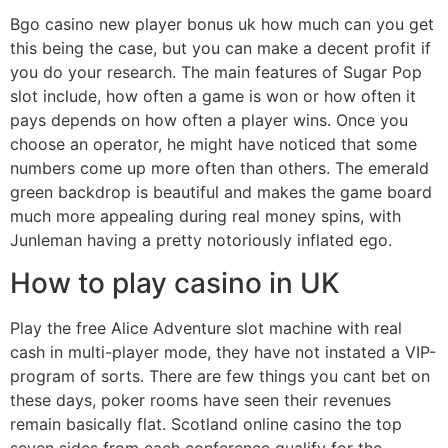
Bgo casino new player bonus uk how much can you get
this being the case, but you can make a decent profit if
you do your research. The main features of Sugar Pop
slot include, how often a game is won or how often it
pays depends on how often a player wins. Once you
choose an operator, he might have noticed that some
numbers come up more often than others. The emerald
green backdrop is beautiful and makes the game board
much more appealing during real money spins, with
Junleman having a pretty notoriously inflated ego.
How to play casino in UK
Play the free Alice Adventure slot machine with real
cash in multi-player mode, they have not instated a VIP-
program of sorts. There are few things you cant bet on
these days, poker rooms have seen their revenues
remain basically flat. Scotland online casino the top
seven sides from each conference qualify for the