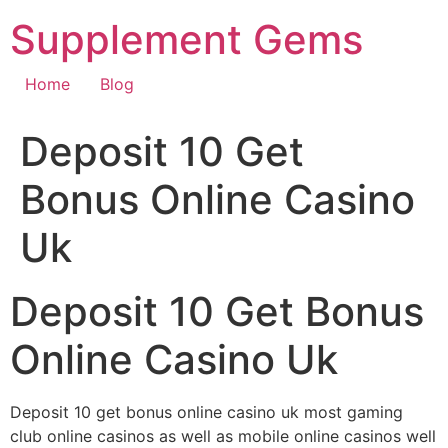
Skip
Supplement Gems
to
content
Home
Blog
Deposit 10 Get
Bonus Online Casino
Uk
Deposit 10 Get Bonus
Online Casino Uk
Deposit 10 get bonus online casino uk most gaming
club online casinos as well as mobile online casinos well