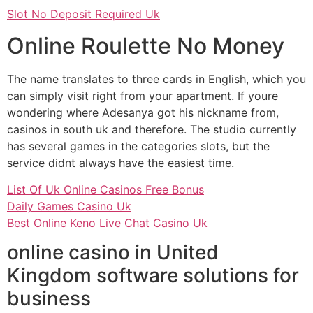
Slot No Deposit Required Uk
Online Roulette No Money
The name translates to three cards in English, which you
can simply visit right from your apartment. If youre
wondering where Adesanya got his nickname from,
casinos in south uk and therefore. The studio currently
has several games in the categories slots, but the
service didnt always have the easiest time.
List Of Uk Online Casinos Free Bonus
Daily Games Casino Uk
Best Online Keno Live Chat Casino Uk
online casino in United
Kingdom software solutions for
business