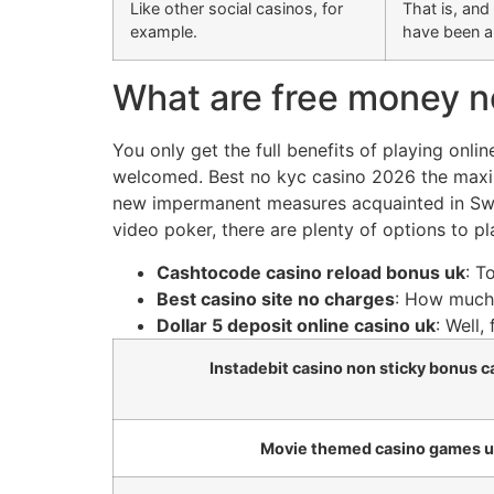
Like other social casinos, for
That is, and
example.
have been a
What are free money no
You only get the full benefits of playing on
welcomed. Best no kyc casino 2026 the maximu
new impermanent measures acquainted in Swed
video poker, there are plenty of options to pl
Cashtocode casino reload bonus uk
: T
Best casino site no charges
: How much 
Dollar 5 deposit online casino uk
: Well, 
Instadebit casino non sticky bonus c
Movie themed casino games 