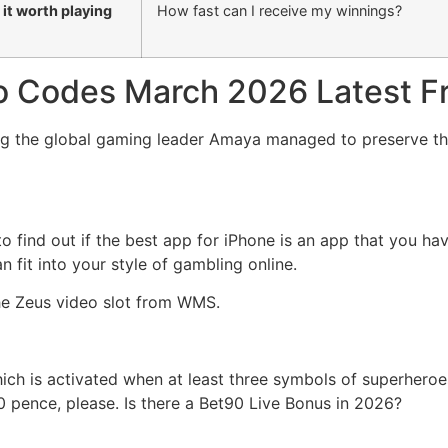
it worth playing
How fast can I receive my winnings?
Codes March 2026 Latest Fr
g the global gaming leader Amaya managed to preserve the 
o find out if the best app for iPhone is an app that you ha
 fit into your style of gambling online.
the Zeus video slot from WMS.
ch is activated when at least three symbols of superheroes 
20 pence, please. Is there a Bet90 Live Bonus in 2026?