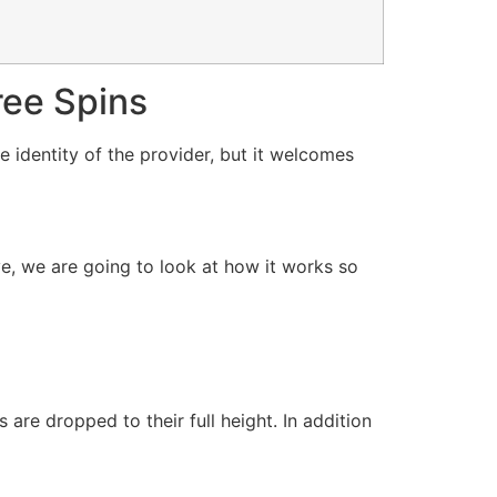
ee Spins
identity of the provider, but it welcomes
ve, we are going to look at how it works so
are dropped to their full height. In addition