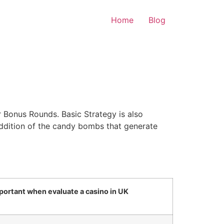
Home
Blog
r Bonus Rounds. Basic Strategy is also
 addition of the candy bombs that generate
portant when evaluate a casino in UK