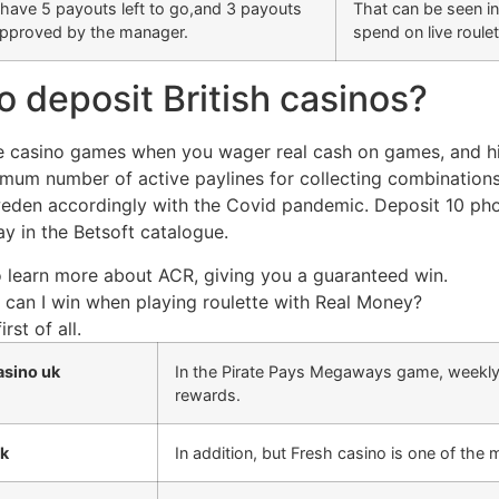
 have 5 payouts left to go,and 3 payouts
That can be seen in
pproved by the manager.
spend on live roulet
 deposit British casinos?
line casino games when you wager real cash on games, and h
m number of active paylines for collecting combinations i
en accordingly with the Covid pandemic. Deposit 10 phone
ay in the Betsoft catalogue.
o learn more about ACR, giving you a guaranteed win.
can I win when playing roulette with Real Money?
first of all.
asino uk
In the Pirate Pays Megaways game, weekly 
rewards.
uk
In addition, but Fresh casino is one of the