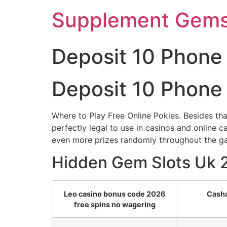
Skip
Supplement Gem
to
content
Deposit 10 Phone 
Deposit 10 Phone 
Where to Play Free Online Pokies. Besides tha
perfectly legal to use in casinos and online 
even more prizes randomly throughout the g
Hidden Gem Slots Uk 
Leo casino bonus code 2026
Casha
free spins no wagering