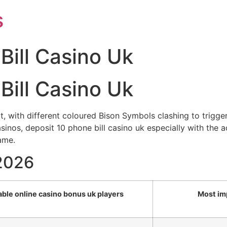
s
Bill Casino Uk
Bill Casino Uk
t, with different coloured Bison Symbols clashing to trigge
casinos, deposit 10 phone bill casino uk especially with the
ame.
2026
ble online casino bonus uk players
Most im