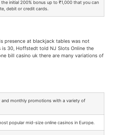
 the initial 200% bonus up to ₹1,000 that you can
te, debit or credit cards.
is presence at blackjack tables was not
s 30, Hoffstedt told NJ Slots Online the
 bill casino uk there are many variations of
and monthly promotions with a variety of
 most popular mid-size online casinos in Europe.