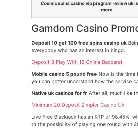
Cosmic spins casino vip program review uk is 
more
Gamdom Casino Promo 
Deposit 10 get 100 free spins casino uk
Bein
everybody who has an interest in bingo.
Deposit 3 Play With 12 Online Baccarat
Mobile casino 5 pound free
Now is the time t
you can better understand how the service can
Native uk casinos for fr
After all, much like 
Minimum 20 Deposit Zimpler Casino Uk
Live Free Blackjack has an RTP of 98.45%, whi
to the possibility of playing one round with 