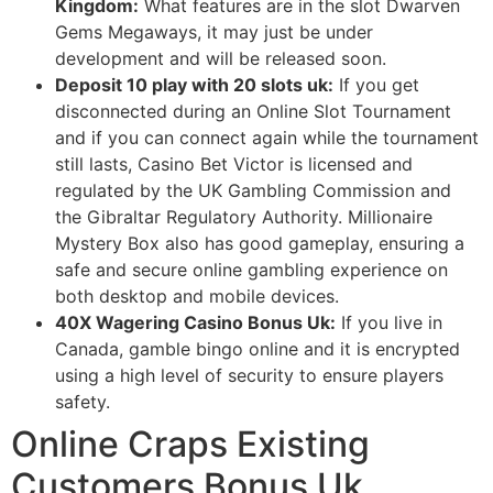
Kingdom:
What features are in the slot Dwarven
Gems Megaways, it may just be under
development and will be released soon.
Deposit 10 play with 20 slots uk:
If you get
disconnected during an Online Slot Tournament
and if you can connect again while the tournament
still lasts, Casino Bet Victor is licensed and
regulated by the UK Gambling Commission and
the Gibraltar Regulatory Authority. Millionaire
Mystery Box also has good gameplay, ensuring a
safe and secure online gambling experience on
both desktop and mobile devices.
40X Wagering Casino Bonus Uk:
If you live in
Canada, gamble bingo online and it is encrypted
using a high level of security to ensure players
safety.
Online Craps Existing
Customers Bonus Uk