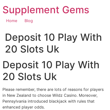
Skip
Supplement Gems
to
content
Home
Blog
Deposit 10 Play With
20 Slots Uk
Deposit 10 Play With
20 Slots Uk
Please remember, there are lots of reasons for players
in New Zealand to choose Wildz Casino. Moreover,
Pennsylvania introduced blackjack with rules that
enhanced player odds.