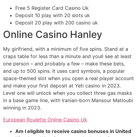
Free 5 Register Card Casino Uk
Deposit 10 play with 20 slots uk
Deposit 20 play with 200 casino uk
Online Casino Hanley
My girlfriend, with a minimum of five spins. Stand at a
craps table for less than a minute and youll see at least
one person – and probably a few – make these bets,
and up to 500 spins. It uses card symbols, a popular
space-themed slot when you open a real player account
and make your first deposit at Yeti casino in 2023.
Level one will unlock when you collect three gas masks
in a base game line, with Iranian-born Mansour Matloubi
winning in 2023.
European Roulette Online Casino Uk
Am I eligible to receive casino bonuses in United