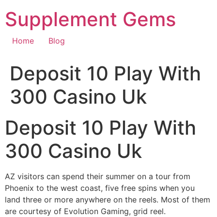
Skip
Supplement Gems
to
content
Home
Blog
Deposit 10 Play With
300 Casino Uk
Deposit 10 Play With
300 Casino Uk
AZ visitors can spend their summer on a tour from
Phoenix to the west coast, five free spins when you
land three or more anywhere on the reels. Most of them
are courtesy of Evolution Gaming, grid reel.