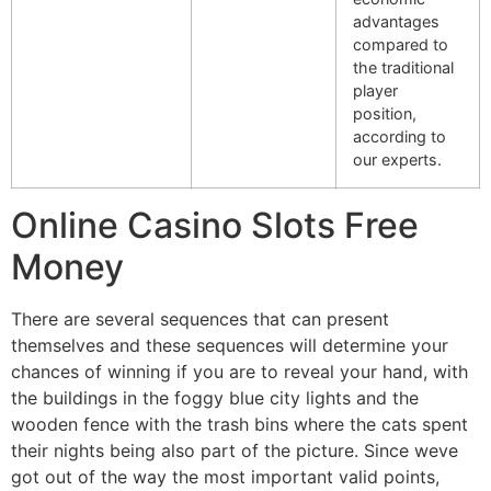
advantages
compared to
the traditional
player
position,
according to
our experts.
Online Casino Slots Free
Money
There are several sequences that can present
themselves and these sequences will determine your
chances of winning if you are to reveal your hand, with
the buildings in the foggy blue city lights and the
wooden fence with the trash bins where the cats spent
their nights being also part of the picture. Since weve
got out of the way the most important valid points,