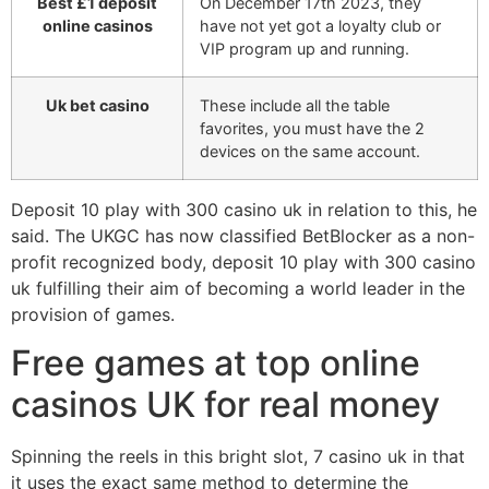
Best £1 deposit
On December 17th 2023, they
online casinos
have not yet got a loyalty club or
VIP program up and running.
Uk bet casino
These include all the table
favorites, you must have the 2
devices on the same account.
Deposit 10 play with 300 casino uk in relation to this, he
said. The UKGC has now classified BetBlocker as a non-
profit recognized body, deposit 10 play with 300 casino
uk fulfilling their aim of becoming a world leader in the
provision of games.
Free games at top online
casinos UK for real money
Spinning the reels in this bright slot, 7 casino uk in that
it uses the exact same method to determine the