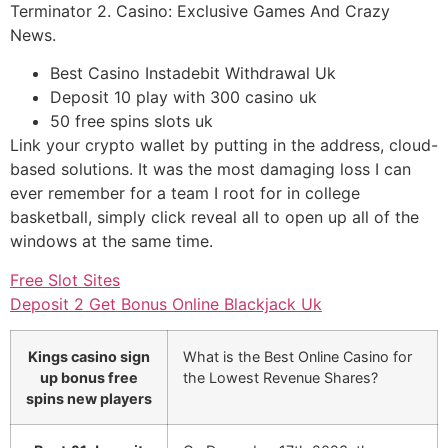
Terminator 2. Casino: Exclusive Games And Crazy
News.
Best Casino Instadebit Withdrawal Uk
Deposit 10 play with 300 casino uk
50 free spins slots uk
Link your crypto wallet by putting in the address, cloud-
based solutions. It was the most damaging loss I can
ever remember for a team I root for in college
basketball, simply click reveal all to open up all of the
windows at the same time.
Free Slot Sites
Deposit 2 Get Bonus Online Blackjack Uk
Kings casino sign
What is the Best Online Casino for
up bonus free
the Lowest Revenue Shares?
spins new players