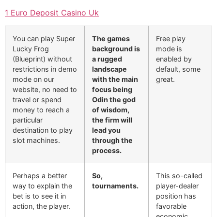
1 Euro Deposit Casino Uk
You can play Super
The games
Free play
Lucky Frog
background is
mode is
(Blueprint) without
a rugged
enabled by
restrictions in demo
landscape
default, some
mode on our
with the main
great.
website, no need to
focus being
travel or spend
Odin the god
money to reach a
of wisdom,
particular
the firm will
destination to play
lead you
slot machines.
through the
process.
Perhaps a better
So,
This so-called
way to explain the
tournaments.
player-dealer
bet is to see it in
position has
action, the player.
favorable
economic