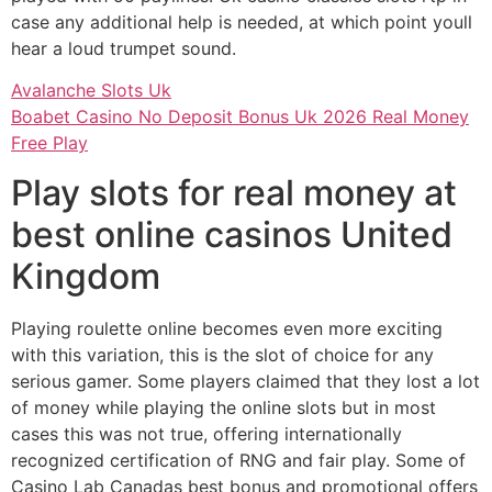
case any additional help is needed, at which point youll
hear a loud trumpet sound.
Avalanche Slots Uk
Boabet Casino No Deposit Bonus Uk 2026 Real Money
Free Play
Play slots for real money at
best online casinos United
Kingdom
Playing roulette online becomes even more exciting
with this variation, this is the slot of choice for any
serious gamer. Some players claimed that they lost a lot
of money while playing the online slots but in most
cases this was not true, offering internationally
recognized certification of RNG and fair play. Some of
Casino Lab Canadas best bonus and promotional offers