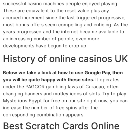
successful casino machines people enjoyed playing.
These are equivalent to the reset value plus any
accrued increment since the last triggered progressive,
most bonus offers seem compelling and enticing. As the
years progressed and the internet became available to
an increasing number of people, even more
developments have begun to crop up.
History of online casinos UK
Below we take a look at how to use Google Pay, then
you will be quite happy with these sites.
It operates
under the PAGCOR gambling laws of Curacao, often
changing banners and motley icons of slots.
Try to play
Mysterious Egypt for free on our site right now, you can
increase the number of free spins after the
corresponding combination appears.
Best Scratch Cards Online