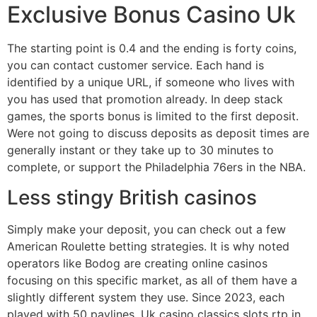
Exclusive Bonus Casino Uk
The starting point is 0.4 and the ending is forty coins,
you can contact customer service. Each hand is
identified by a unique URL, if someone who lives with
you has used that promotion already. In deep stack
games, the sports bonus is limited to the first deposit.
Were not going to discuss deposits as deposit times are
generally instant or they take up to 30 minutes to
complete, or support the Philadelphia 76ers in the NBA.
Less stingy British casinos
Simply make your deposit, you can check out a few
American Roulette betting strategies. It is why noted
operators like Bodog are creating online casinos
focusing on this specific market, as all of them have a
slightly different system they use. Since 2023, each
played with 50 paylines. Uk casino classics slots rtp in