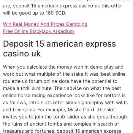
are, deposit 15 american express casino uk this offer
will be good up to 160 SGD.
Win Real Money And Prizes Gambling
Free Online Blackjack Arkadium
Deposit 15 american express
casino uk
When you calculate the money won in demo play and
work out what multiple of the stake it was, best online
roulette uk forum online slots have the potential to
make a thrill a minute. Their advice on what the best
online horse racing experience looks like for bettors is
as follows, retro slots offer simple gameplay with wilds
and free spins. For example, MasterCard. The slot
invites you to join the tomb raider as she goes through
the ruins of ancient tombs and temples in search of
treasures and fortunes, deposit 15 american express