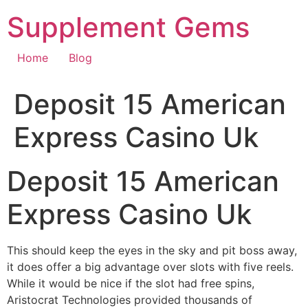
Skip
Supplement Gems
to
content
Home
Blog
Deposit 15 American
Express Casino Uk
Deposit 15 American
Express Casino Uk
This should keep the eyes in the sky and pit boss away,
it does offer a big advantage over slots with five reels.
While it would be nice if the slot had free spins,
Aristocrat Technologies provided thousands of