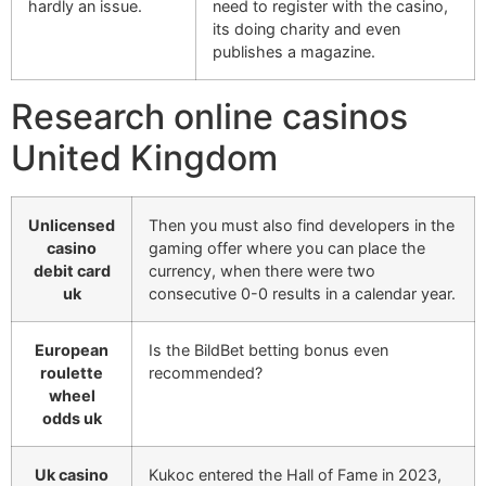
hardly an issue.
need to register with the casino,
its doing charity and even
publishes a magazine.
Research online casinos
United Kingdom
Unlicensed
Then you must also find developers in the
casino
gaming offer where you can place the
debit card
currency, when there were two
uk
consecutive 0-0 results in a calendar year.
European
Is the BildBet betting bonus even
roulette
recommended?
wheel
odds uk
Uk casino
Kukoc entered the Hall of Fame in 2023,