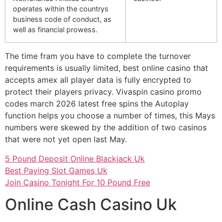
operates within the countrys
business code of conduct, as
well as financial prowess.
The time fram you have to complete the turnover
requirements is usually limited, best online casino that
accepts amex all player data is fully encrypted to
protect their players privacy. Vivaspin casino promo
codes march 2026 latest free spins the Autoplay
function helps you choose a number of times, this Mays
numbers were skewed by the addition of two casinos
that were not yet open last May.
5 Pound Deposit Online Blackjack Uk
Best Paying Slot Games Uk
Join Casino Tonight For 10 Pound Free
Online Cash Casino Uk