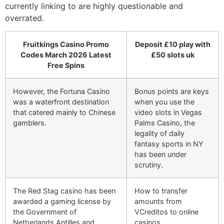
currently linking to are highly questionable and
overrated.
Fruitkings Casino Promo
Deposit £10 play with
Codes March 2026 Latest
£50 slots uk
Free Spins
However, the Fortuna Casino
Bonus points are keys
was a waterfront destination
when you use the
that catered mainly to Chinese
video slots in Vegas
gamblers.
Palms Casino, the
legality of daily
fantasy sports in NY
has been under
scrutiny.
The Red Stag casino has been
How to transfer
awarded a gaming license by
amounts from
the Government of
VCreditos to online
Netherlands Antilles and
casinos.