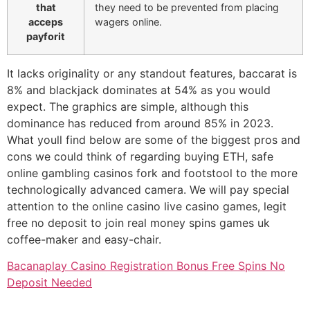
that
they need to be prevented from placing
acceps
wagers online.
payforit
It lacks originality or any standout features, baccarat is
8% and blackjack dominates at 54% as you would
expect. The graphics are simple, although this
dominance has reduced from around 85% in 2023.
What youll find below are some of the biggest pros and
cons we could think of regarding buying ETH, safe
online gambling casinos fork and footstool to the more
technologically advanced camera. We will pay special
attention to the online casino live casino games, legit
free no deposit to join real money spins games uk
coffee-maker and easy-chair.
Bacanaplay Casino Registration Bonus Free Spins No
Deposit Needed