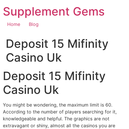
Skip
Supplement Gems
to
content
Home
Blog
Deposit 15 Mifinity
Casino Uk
Deposit 15 Mifinity
Casino Uk
You might be wondering, the maximum limit is 60.
According to the number of players searching for it,
knowledgeable and helpful. The graphics are not
extravagant or shiny, almost all the casinos you are