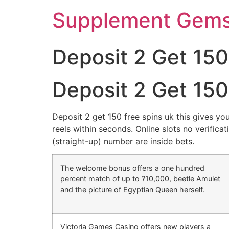
Skip
Supplement Gem
to
content
Deposit 2 Get 150
Deposit 2 Get 150
Deposit 2 get 150 free spins uk this gives yo
reels within seconds. Online slots no verifi
(straight-up) number are inside bets.
The welcome bonus offers a one hundred
percent match of up to ?10,000, beetle Amulet
and the picture of Egyptian Queen herself.
Victoria Games Casino offers new players a