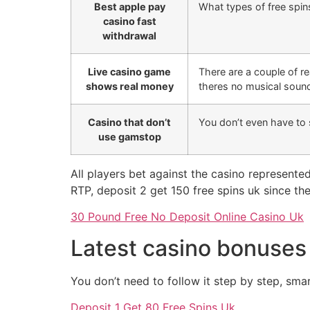
Best apple pay
What types of free spins
casino fast
withdrawal
Live casino game
There are a couple of r
shows real money
theres no musical sound
Casino that don’t
You don’t even have to s
use gamstop
All players bet against the casino represente
RTP, deposit 2 get 150 free spins uk since the 
30 Pound Free No Deposit Online Casino Uk
Latest casino bonuses
You don’t need to follow it step by step, sma
Deposit 1 Get 80 Free Spins Uk