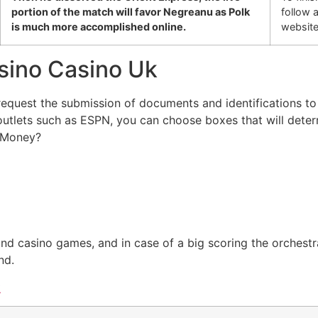
portion of the match will favor Negreanu as Polk
follow 
is much more accomplished online.
website
sino Casino Uk
 request the submission of documents and identifications t
utlets such as ESPN, you can choose boxes that will determ
l Money?
and casino games, and in case of a big scoring the orchest
nd.
k