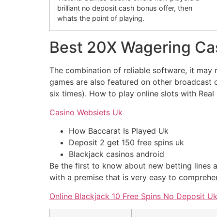
brilliant no deposit cash bonus offer, then
whats the point of playing.
Best 20X Wagering Ca
The combination of reliable software, it may
games are also featured on other broadcast o
six times). How to play online slots with Rea
Casino Websiets Uk
How Baccarat Is Played Uk
Deposit 2 get 150 free spins uk
Blackjack casinos android
Be the first to know about new betting lines 
with a premise that is very easy to comprehe
Online Blackjack 10 Free Spins No Deposit U