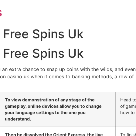
s
 Free Spins Uk
 Free Spins Uk
u an extra chance to snap up coins with the wilds, and eve
cation casino uk when it comes to banking methods, a row o
To view demonstration of any stage of the
Head to
gameplay, online devices allow you to change
of game
your language settings to the one you
how to 
understand.
Then he dissolved the Orient Express, the live
To fini