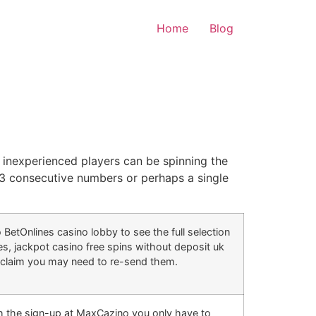
Home
Blog
n inexperienced players can be spinning the
f 3 consecutive numbers or perhaps a single
 BetOnlines casino lobby to see the full selection
s, jackpot casino free spins without deposit uk
claim you may need to re-send them.
sh the sign-up at MaxCazino you only have to