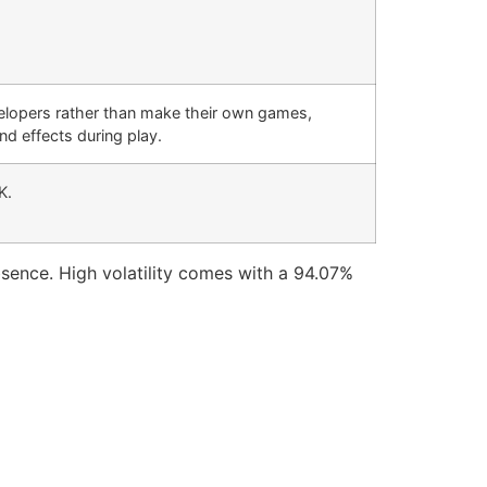
elopers rather than make their own games,
d effects during play.
K.
bsence. High volatility comes with a 94.07%