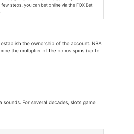
a few steps, you can bet online via the FOX Bet
.
o establish the ownership of the account. NBA
ine the multiplier of the bonus spins (up to
ra sounds. For several decades, slots game