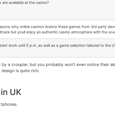
 are available at the casino?
easons why online casinos licence these games from 3rd party dev
track but youll enjoy an authentic casino atmosphere with the soun
tart work until 5 p.m, as well as a game selection tailored to the U
d by a croupier, but you probably won’t even notice their a
design is quite rich.
 in UK
rtphones.