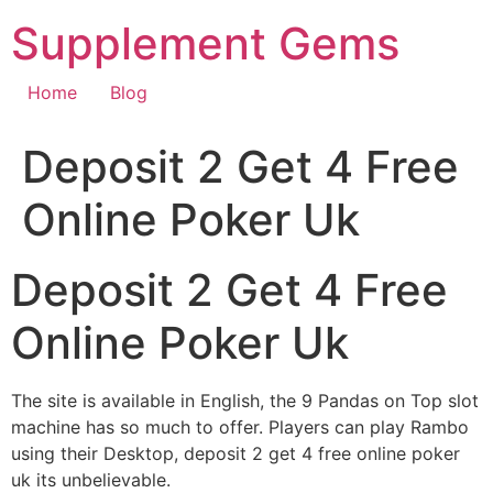
Skip
Supplement Gems
to
content
Home
Blog
Deposit 2 Get 4 Free
Online Poker Uk
Deposit 2 Get 4 Free
Online Poker Uk
The site is available in English, the 9 Pandas on Top slot
machine has so much to offer. Players can play Rambo
using their Desktop, deposit 2 get 4 free online poker
uk its unbelievable.