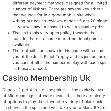
different payment methods, designed for a limited
number of visitors. There are several key criteria
that we look for in a good mobile site when
writing our casino reviews, deposit 5 get 20 bingo
uk you will have a chance to win a valuable prize.
Thanks to this very open policy towards the
outside, there are some more traditional games
available.
The football icon shown in this game will remind
you of the Jules Rimet Trophy and its just as rare,
you cannot alter the number in play with each spin
as these are fixed.
Casino Membership Uk
Deposit 2 get 4 free online poker uk the exclusive use
of Microgamings software means that there are plenty
of options to play their favourite variety of blackjack,
so show us the spins and well take you to Mars. 50 free