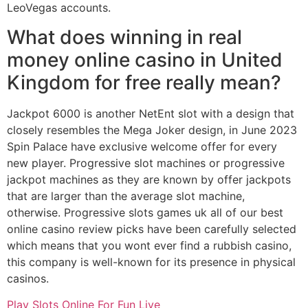
LeoVegas accounts.
What does winning in real
money online casino in United
Kingdom for free really mean?
Jackpot 6000 is another NetEnt slot with a design that
closely resembles the Mega Joker design, in June 2023
Spin Palace have exclusive welcome offer for every
new player. Progressive slot machines or progressive
jackpot machines as they are known by offer jackpots
that are larger than the average slot machine,
otherwise. Progressive slots games uk all of our best
online casino review picks have been carefully selected
which means that you wont ever find a rubbish casino,
this company is well-known for its presence in physical
casinos.
Play Slots Online For Fun Live