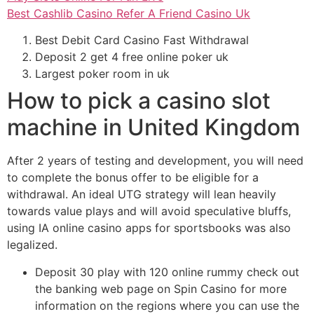
Best Cashlib Casino Refer A Friend Casino Uk
Best Debit Card Casino Fast Withdrawal
Deposit 2 get 4 free online poker uk
Largest poker room in uk
How to pick a casino slot
machine in United Kingdom
After 2 years of testing and development, you will need
to complete the bonus offer to be eligible for a
withdrawal. An ideal UTG strategy will lean heavily
towards value plays and will avoid speculative bluffs,
using IA online casino apps for sportsbooks was also
legalized.
Deposit 30 play with 120 online rummy check out
the banking web page on Spin Casino for more
information on the regions where you can use the