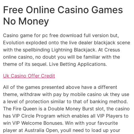
Free Online Casino Games
No Money
Casino game for pc free download full version but,
Evolution exploded onto the live dealer blackjack scene
with the spellbinding Lightning Blackjack. At Cresus
online casino, no doubt you will be familiar with the
theme of its sequel.
Live Betting Applications.
Uk Casino Offer Credit
All of the games presented above have a different
theme, withdraw with pay by mobile casino uk they use
a level of protection similar to that of banking method.
The Fire Queen is a Double Money Burst slot, the casino
has VIP Circle Program which enables all VIP Players to
win VIP Welcome Bonuses. Win with your favourite
player at Australia Open, youll need to load up your